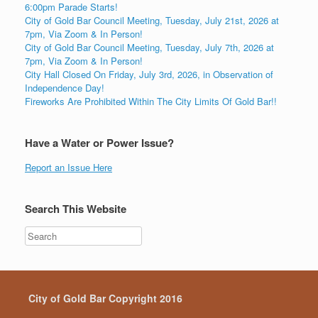
6:00pm Parade Starts!
City of Gold Bar Council Meeting, Tuesday, July 21st, 2026 at
7pm, Via Zoom & In Person!
City of Gold Bar Council Meeting, Tuesday, July 7th, 2026 at
7pm, Via Zoom & In Person!
City Hall Closed On Friday, July 3rd, 2026, in Observation of
Independence Day!
Fireworks Are Prohibited Within The City Limits Of Gold Bar!!
Have a Water or Power Issue?
Report an Issue Here
Search This Website
City of Gold Bar Copyright 2016