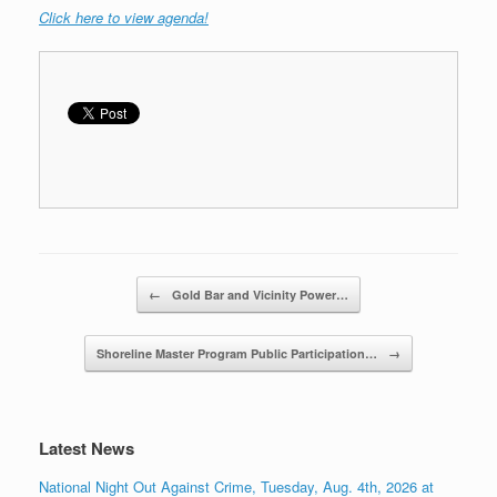
C
lick here to view agenda!
Post navigation
←
Gold Bar and Vicinity Power…
Shoreline Master Program Public Participation…
→
Latest News
National Night Out Against Crime, Tuesday, Aug. 4th, 2026 at