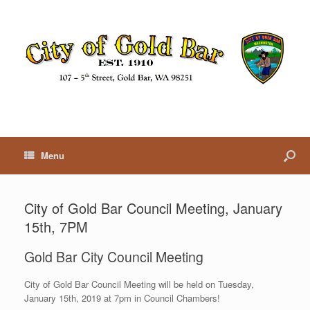
Menu
City of Gold Bar Council Meeting, January
15th, 7PM
Gold Bar City Council Meeting
City of Gold Bar Council Meeting will be held on Tuesday,
January 15th, 2019 at 7pm in Council Chambers!