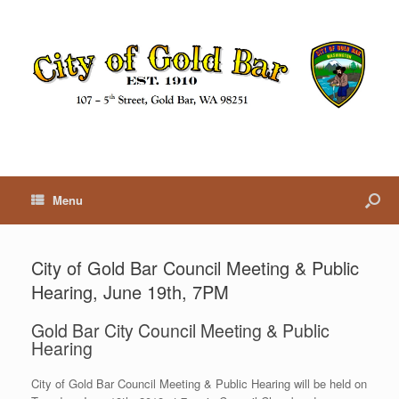
Menu
City of Gold Bar Council Meeting & Public
Hearing, June 19th, 7PM
Gold Bar City Council Meeting & Public
Hearing
City of Gold Bar Council Meeting & Public Hearing will be held on