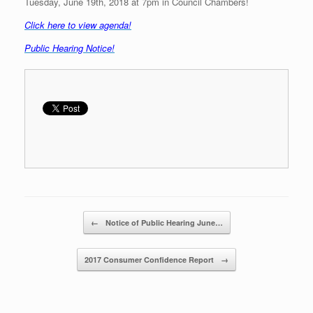
Tuesday, June 19th, 2018 at 7pm in Council Chambers!
C
lick here to view agenda!
Public Hearing Notice!
Post navigation
←
Notice of Public Hearing June…
2017 Consumer Confidence Report
→