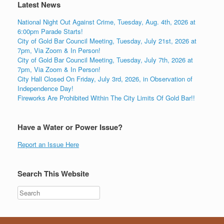
Latest News
National Night Out Against Crime, Tuesday, Aug. 4th, 2026 at
6:00pm Parade Starts!
City of Gold Bar Council Meeting, Tuesday, July 21st, 2026 at
7pm, Via Zoom & In Person!
City of Gold Bar Council Meeting, Tuesday, July 7th, 2026 at
7pm, Via Zoom & In Person!
City Hall Closed On Friday, July 3rd, 2026, in Observation of
Independence Day!
Fireworks Are Prohibited Within The City Limits Of Gold Bar!!
Have a Water or Power Issue?
Report an Issue Here
Search This Website