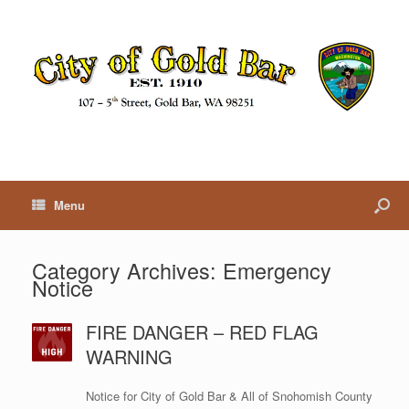
Menu
Category Archives:
Emergency
Notice
FIRE DANGER – RED FLAG
WARNING
Notice for City of Gold Bar & All of Snohomish County