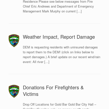
Residence Please see below messages from Fire
Chief Eric Andrews and Department of Emergency
Management Mark Murphy on current […]
Weather Impact, Report Damage
DEM is requesting residents with uninsured damages
to report them to the DEM! (click on links below to
report damages.) A brief update on our recent wind/rain
event: All river […]
Donations For Firefighters &
Victims
Drop Off Locations for Gold Bar Gold Bar City Hall –