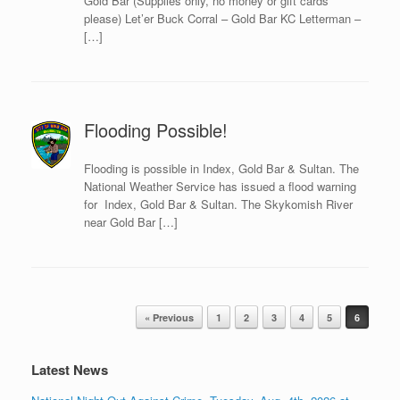
Gold Bar (Supplies only, no money or gift cards
please) Let’er Buck Corral – Gold Bar KC Letterman –
[…]
Flooding Possible!
Flooding is possible in Index, Gold Bar & Sultan. The
National Weather Service has issued a flood warning
for Index, Gold Bar & Sultan. The Skykomish River
near Gold Bar […]
Post navigation
« Previous
1
2
3
4
5
6
Latest News