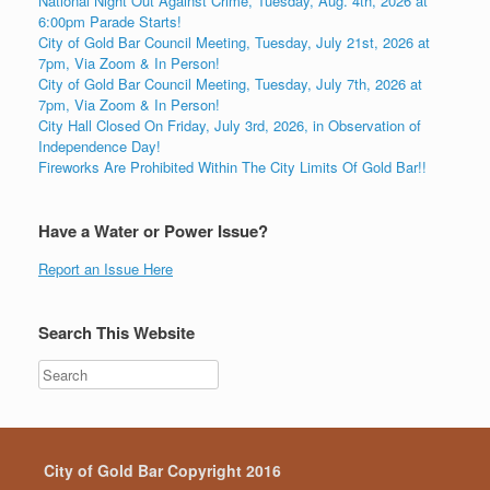
National Night Out Against Crime, Tuesday, Aug. 4th, 2026 at
6:00pm Parade Starts!
City of Gold Bar Council Meeting, Tuesday, July 21st, 2026 at
7pm, Via Zoom & In Person!
City of Gold Bar Council Meeting, Tuesday, July 7th, 2026 at
7pm, Via Zoom & In Person!
City Hall Closed On Friday, July 3rd, 2026, in Observation of
Independence Day!
Fireworks Are Prohibited Within The City Limits Of Gold Bar!!
Have a Water or Power Issue?
Report an Issue Here
Search This Website
City of Gold Bar Copyright 2016