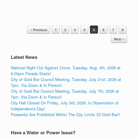
Post navigation
« Previous
1
2
3
4
5
6
7
8
Next »
Latest News
National Night Out Against Crime, Tuesday, Aug. 4th, 2026 at
6:00pm Parade Starts!
City of Gold Bar Council Meeting, Tuesday, July 21st, 2026 at
7pm, Via Zoom & In Person!
City of Gold Bar Council Meeting, Tuesday, July 7th, 2026 at
7pm, Via Zoom & In Person!
City Hall Closed On Friday, July 3rd, 2026, in Observation of
Independence Day!
Fireworks Are Prohibited Within The City Limits Of Gold Bar!!
Have a Water or Power Issue?