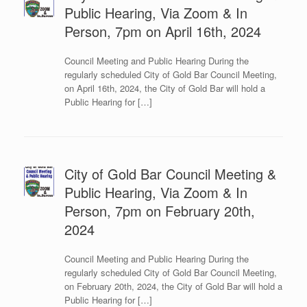
Public Hearing, Via Zoom & In
Person, 7pm on April 16th, 2024
Council Meeting and Public Hearing During the
regularly scheduled City of Gold Bar Council Meeting,
on April 16th, 2024, the City of Gold Bar will hold a
Public Hearing for […]
City of Gold Bar Council Meeting &
Public Hearing, Via Zoom & In
Person, 7pm on February 20th,
2024
Council Meeting and Public Hearing During the
regularly scheduled City of Gold Bar Council Meeting,
on February 20th, 2024, the City of Gold Bar will hold a
Public Hearing for […]