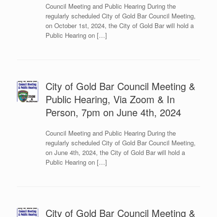
Council Meeting and Public Hearing During the
regularly scheduled City of Gold Bar Council Meeting,
on October 1st, 2024, the City of Gold Bar will hold a
Public Hearing on […]
City of Gold Bar Council Meeting &
Public Hearing, Via Zoom & In
Person, 7pm on June 4th, 2024
Council Meeting and Public Hearing During the
regularly scheduled City of Gold Bar Council Meeting,
on June 4th, 2024, the City of Gold Bar will hold a
Public Hearing on […]
City of Gold Bar Council Meeting &