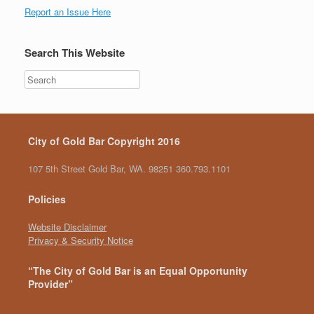
Report an Issue Here
Search This Website
City of Gold Bar Copyright 2016
107 5th Street Gold Bar, WA. 98251 360.793.1101
Policies
Website Disclaimer
Privacy & Security Notice
“The City of Gold Bar is an Equal Opportunity
Provider”