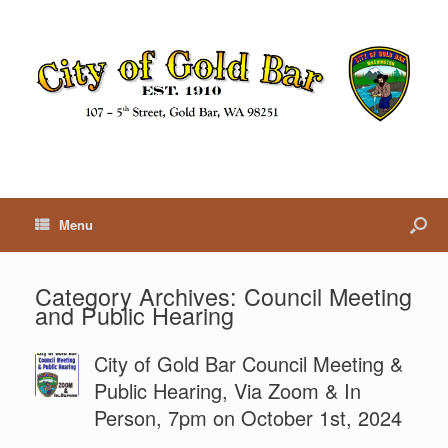
Menu
Category Archives:
Council Meeting
and Public Hearing
City of Gold Bar Council Meeting &
Public Hearing, Via Zoom & In
Person, 7pm on October 1st, 2024