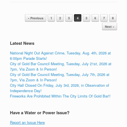
Post navigation
« Previous
1
2
3
4
5
6
7
8
Next »
Latest News
National Night Out Against Crime, Tuesday, Aug. 4th, 2026 at
6:00pm Parade Starts!
City of Gold Bar Council Meeting, Tuesday, July 21st, 2026 at
7pm, Via Zoom & In Person!
City of Gold Bar Council Meeting, Tuesday, July 7th, 2026 at
7pm, Via Zoom & In Person!
City Hall Closed On Friday, July 3rd, 2026, in Observation of
Independence Day!
Fireworks Are Prohibited Within The City Limits Of Gold Bar!!
Have a Water or Power Issue?
Report an Issue Here