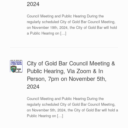
2024
Council Meeting and Public Hearing During the
regularly scheduled City of Gold Bar Council Meeting,
on November 19th, 2024, the City of Gold Bar will hold
a Public Hearing on […]
City of Gold Bar Council Meeting &
Public Hearing, Via Zoom & In
Person, 7pm on November 5th,
2024
Council Meeting and Public Hearing During the
regularly scheduled City of Gold Bar Council Meeting,
on November 5th, 2024, the City of Gold Bar will hold a
Public Hearing on […]