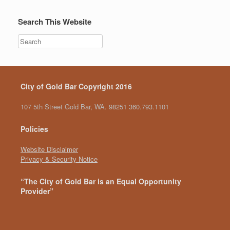
Search This Website
City of Gold Bar Copyright 2016
107 5th Street Gold Bar, WA. 98251 360.793.1101
Policies
Website Disclaimer
Privacy & Security Notice
“The City of Gold Bar is an Equal Opportunity
Provider”