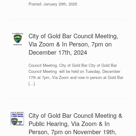
Posted: January 29th, 2025
City of Gold Bar Council Meeting,
Via Zoom & In Person, 7pm on
December 17th, 2024
Council Meeting, City of Gold Bar City of Gold Bar
Council Meeting will be held on Tuesday, December
17th at 7pm, Via Zoom and now in person at Gold Bar
[…]
City of Gold Bar Council Meeting &
Public Hearing, Via Zoom & In
Person, 7pm on November 19th,