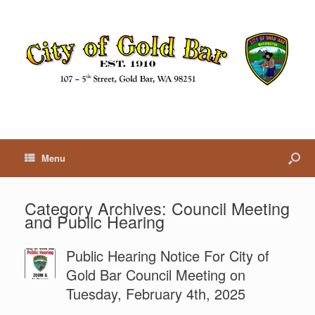
Menu
Category Archives:
Council Meeting
and Public Hearing
Public Hearing Notice For City of
Gold Bar Council Meeting on
Tuesday, February 4th, 2025