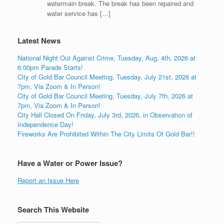
watermain break. The break has been repaired and
water service has […]
Latest News
National Night Out Against Crime, Tuesday, Aug. 4th, 2026 at
6:00pm Parade Starts!
City of Gold Bar Council Meeting, Tuesday, July 21st, 2026 at
7pm, Via Zoom & In Person!
City of Gold Bar Council Meeting, Tuesday, July 7th, 2026 at
7pm, Via Zoom & In Person!
City Hall Closed On Friday, July 3rd, 2026, in Observation of
Independence Day!
Fireworks Are Prohibited Within The City Limits Of Gold Bar!!
Have a Water or Power Issue?
Report an Issue Here
Search This Website