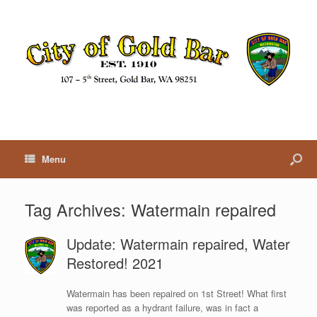
Menu
Tag Archives:
Watermain repaired
Update: Watermain repaired, Water
Restored! 2021
Watermain has been repaired on 1st Street! What first
was reported as a hydrant failure, was in fact a