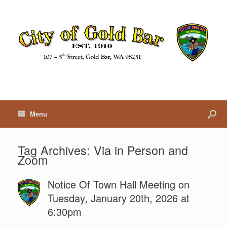
Menu
Tag Archives:
Via in Person and
Zoom
Notice Of Town Hall Meeting on
Tuesday, January 20th, 2026 at
6:30pm