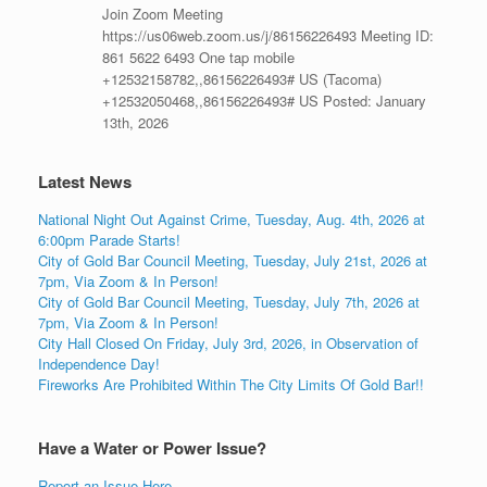
Join Zoom Meeting
https://us06web.zoom.us/j/86156226493 Meeting ID:
861 5622 6493 One tap mobile
+12532158782,,86156226493# US (Tacoma)
+12532050468,,86156226493# US Posted: January
13th, 2026
Latest News
National Night Out Against Crime, Tuesday, Aug. 4th, 2026 at
6:00pm Parade Starts!
City of Gold Bar Council Meeting, Tuesday, July 21st, 2026 at
7pm, Via Zoom & In Person!
City of Gold Bar Council Meeting, Tuesday, July 7th, 2026 at
7pm, Via Zoom & In Person!
City Hall Closed On Friday, July 3rd, 2026, in Observation of
Independence Day!
Fireworks Are Prohibited Within The City Limits Of Gold Bar!!
Have a Water or Power Issue?
Report an Issue Here