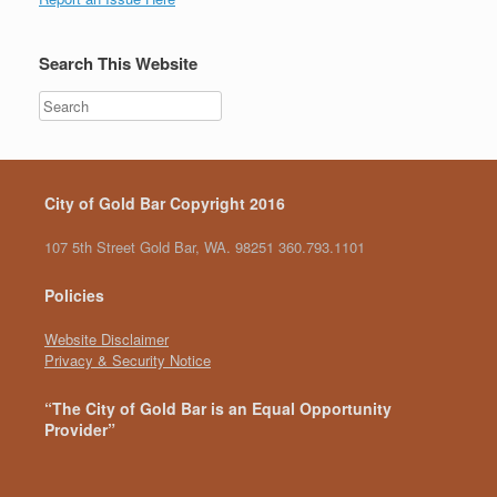
Search This Website
City of Gold Bar Copyright 2016
107 5th Street Gold Bar, WA. 98251 360.793.1101
Policies
Website Disclaimer
Privacy & Security Notice
“The City of Gold Bar is an Equal Opportunity
Provider”