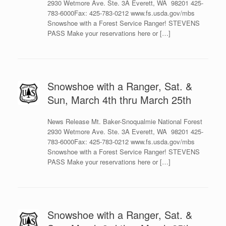
2930 Wetmore Ave. Ste. 3A Everett, WA 98201 425-
783-6000Fax: 425-783-0212 www.fs.usda.gov/mbs
Snowshoe with a Forest Service Ranger! STEVENS
PASS Make your reservations here or […]
Snowshoe with a Ranger, Sat. &
Sun, March 4th thru March 25th
News Release Mt. Baker-Snoqualmie National Forest
2930 Wetmore Ave. Ste. 3A Everett, WA 98201 425-
783-6000Fax: 425-783-0212 www.fs.usda.gov/mbs
Snowshoe with a Forest Service Ranger! STEVENS
PASS Make your reservations here or […]
Snowshoe with a Ranger, Sat. &