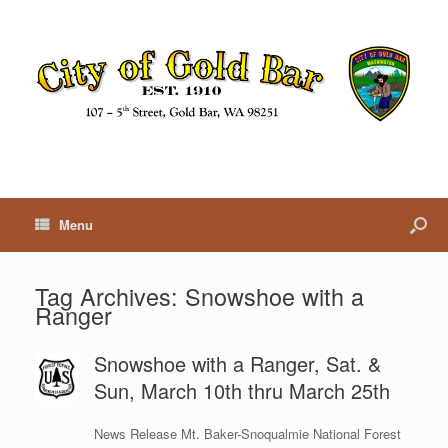
Menu
Tag Archives:
Snowshoe with a
Ranger
Snowshoe with a Ranger, Sat. &
Sun, March 10th thru March 25th
News Release Mt. Baker-Snoqualmie National Forest