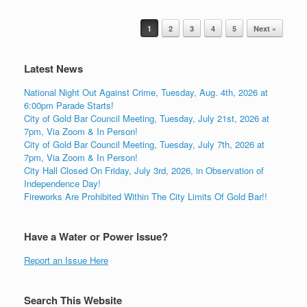
Post navigation
1
2
3
4
5
Next »
Latest News
National Night Out Against Crime, Tuesday, Aug. 4th, 2026 at
6:00pm Parade Starts!
City of Gold Bar Council Meeting, Tuesday, July 21st, 2026 at
7pm, Via Zoom & In Person!
City of Gold Bar Council Meeting, Tuesday, July 7th, 2026 at
7pm, Via Zoom & In Person!
City Hall Closed On Friday, July 3rd, 2026, in Observation of
Independence Day!
Fireworks Are Prohibited Within The City Limits Of Gold Bar!!
Have a Water or Power Issue?
Report an Issue Here
Search This Website