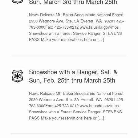
Sun, March 3rd thru March 25th
News Release Mt. Baker-Snoqualmie National Forest
2930 Wetmore Ave. Ste. 3A Everett, WA 98201 425-
783-6000Fax: 425-783-0212 www.fs.usda.gov/mbs
Snowshoe with a Forest Service Ranger! STEVENS
PASS Make your reservations here or […]
Snowshoe with a Ranger, Sat. &
Sun, Feb. 25th thru March 25th
News Release Mt. Baker-Snoqualmie National Forest
2930 Wetmore Ave. Ste. 3A Everett, WA 98201 425-
783-6000Fax: 425-783-0212 www.fs.usda.gov/mbs
Snowshoe with a Forest Service Ranger! STEVENS
PASS Make your reservations here or […]