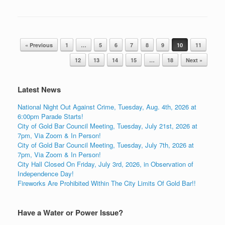
Post navigation
« Previous
1
…
5
6
7
8
9
10
11
12
13
14
15
…
18
Next »
Latest News
National Night Out Against Crime, Tuesday, Aug. 4th, 2026 at
6:00pm Parade Starts!
City of Gold Bar Council Meeting, Tuesday, July 21st, 2026 at
7pm, Via Zoom & In Person!
City of Gold Bar Council Meeting, Tuesday, July 7th, 2026 at
7pm, Via Zoom & In Person!
City Hall Closed On Friday, July 3rd, 2026, in Observation of
Independence Day!
Fireworks Are Prohibited Within The City Limits Of Gold Bar!!
Have a Water or Power Issue?