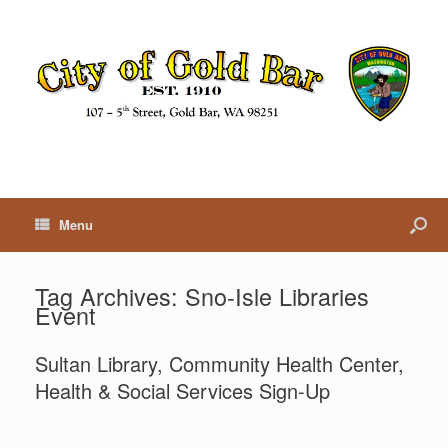
Menu
Tag Archives:
Sno-Isle Libraries
Event
Sultan Library, Community Health Center,
Health & Social Services Sign-Up