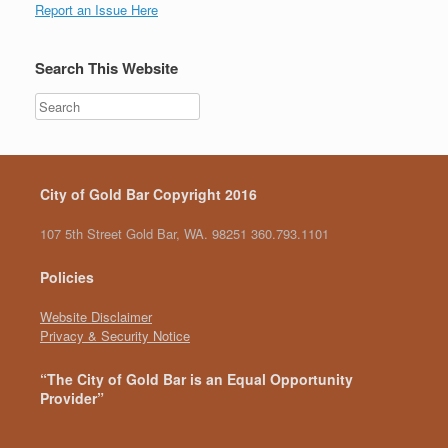
Report an Issue Here
Search This Website
City of Gold Bar Copyright 2016
107 5th Street Gold Bar, WA. 98251 360.793.1101
Policies
Website Disclaimer
Privacy & Security Notice
“The City of Gold Bar is an Equal Opportunity
Provider”