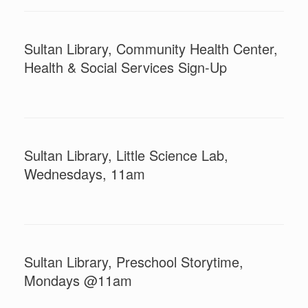
Sultan Library, Community Health Center,
Health & Social Services Sign-Up
Sultan Library, Little Science Lab,
Wednesdays, 11am
Sultan Library, Preschool Storytime,
Mondays @11am