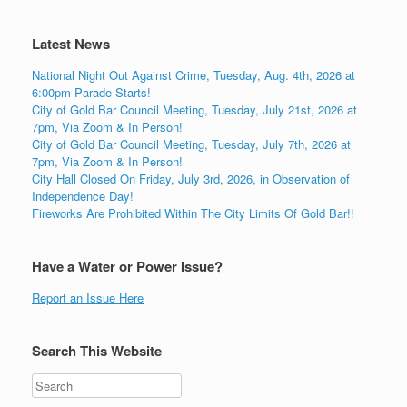
Latest News
National Night Out Against Crime, Tuesday, Aug. 4th, 2026 at
6:00pm Parade Starts!
City of Gold Bar Council Meeting, Tuesday, July 21st, 2026 at
7pm, Via Zoom & In Person!
City of Gold Bar Council Meeting, Tuesday, July 7th, 2026 at
7pm, Via Zoom & In Person!
City Hall Closed On Friday, July 3rd, 2026, in Observation of
Independence Day!
Fireworks Are Prohibited Within The City Limits Of Gold Bar!!
Have a Water or Power Issue?
Report an Issue Here
Search This Website