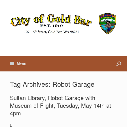
Menu
Tag Archives:
Robot Garage
Sultan Library, Robot Garage with
Museum of Flight, Tuesday, May 14th at
4pm
L