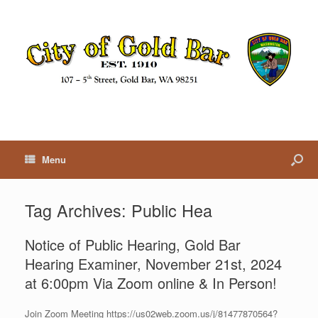
Menu
Tag Archives:
Public Hea
Notice of Public Hearing, Gold Bar
Hearing Examiner, November 21st, 2024
at 6:00pm Via Zoom online & In Person!
Join Zoom Meeting https://us02web.zoom.us/j/81477870564?