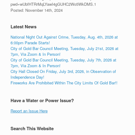
pwd=wUbfHTRrMqLYawI4gGUHC2Wo5WkDMS.1
Posted: November 14th, 2024
Latest News
National Night Out Against Crime, Tuesday, Aug. 4th, 2026 at
6:00pm Parade Starts!
City of Gold Bar Council Meeting, Tuesday, July 21st, 2026 at
7pm, Via Zoom & In Person!
City of Gold Bar Council Meeting, Tuesday, July 7th, 2026 at
7pm, Via Zoom & In Person!
City Hall Closed On Friday, July 3rd, 2026, in Observation of
Independence Day!
Fireworks Are Prohibited Within The City Limits Of Gold Bar!!
Have a Water or Power Issue?
Report an Issue Here
Search This Website