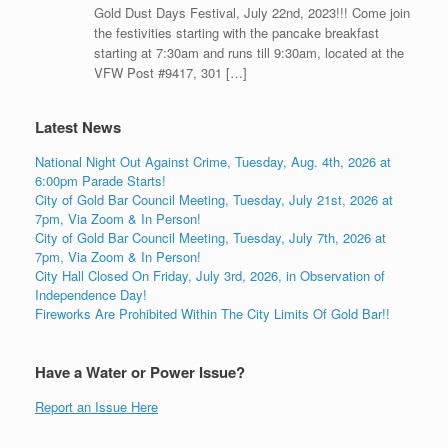
Gold Dust Days Festival, July 22nd, 2023!!! Come join
the festivities starting with the pancake breakfast
starting at 7:30am and runs till 9:30am, located at the
VFW Post #9417, 301 […]
Latest News
National Night Out Against Crime, Tuesday, Aug. 4th, 2026 at
6:00pm Parade Starts!
City of Gold Bar Council Meeting, Tuesday, July 21st, 2026 at
7pm, Via Zoom & In Person!
City of Gold Bar Council Meeting, Tuesday, July 7th, 2026 at
7pm, Via Zoom & In Person!
City Hall Closed On Friday, July 3rd, 2026, in Observation of
Independence Day!
Fireworks Are Prohibited Within The City Limits Of Gold Bar!!
Have a Water or Power Issue?
Report an Issue Here