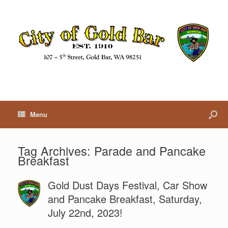
Menu
Tag Archives:
Parade and Pancake
Breakfast
Gold Dust Days Festival, Car Show
and Pancake Breakfast, Saturday,
July 22nd, 2023!