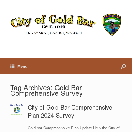
Menu
Tag Archives:
Gold Bar
Comprehensive Survey
City of Gold Bar Comprehensive
Plan 2024 Survey!
Gold bar Comprehensive Plan Update Help the City of