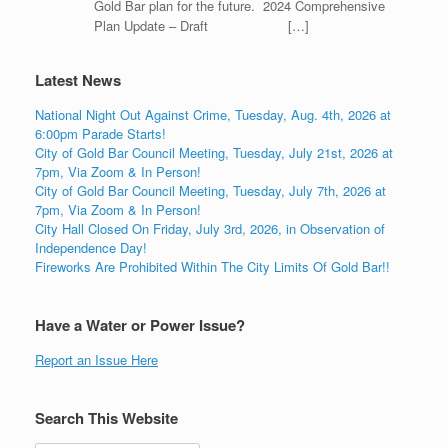
Gold Bar plan for the future. 2024 Comprehensive
Plan Update – Draft […]
Latest News
National Night Out Against Crime, Tuesday, Aug. 4th, 2026 at
6:00pm Parade Starts!
City of Gold Bar Council Meeting, Tuesday, July 21st, 2026 at
7pm, Via Zoom & In Person!
City of Gold Bar Council Meeting, Tuesday, July 7th, 2026 at
7pm, Via Zoom & In Person!
City Hall Closed On Friday, July 3rd, 2026, in Observation of
Independence Day!
Fireworks Are Prohibited Within The City Limits Of Gold Bar!!
Have a Water or Power Issue?
Report an Issue Here
Search This Website