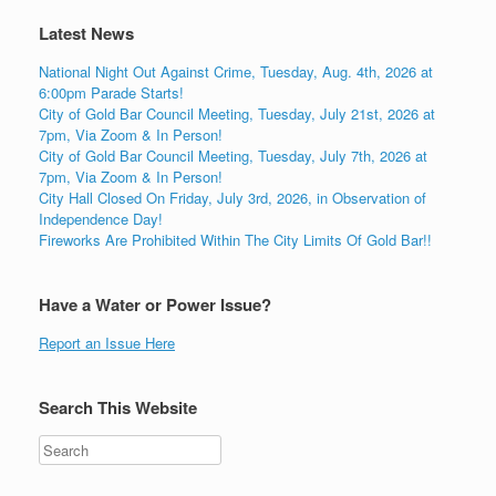
Latest News
National Night Out Against Crime, Tuesday, Aug. 4th, 2026 at
6:00pm Parade Starts!
City of Gold Bar Council Meeting, Tuesday, July 21st, 2026 at
7pm, Via Zoom & In Person!
City of Gold Bar Council Meeting, Tuesday, July 7th, 2026 at
7pm, Via Zoom & In Person!
City Hall Closed On Friday, July 3rd, 2026, in Observation of
Independence Day!
Fireworks Are Prohibited Within The City Limits Of Gold Bar!!
Have a Water or Power Issue?
Report an Issue Here
Search This Website