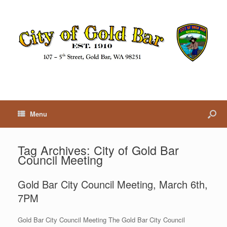
Menu
Tag Archives:
City of Gold Bar
Council Meeting
Gold Bar City Council Meeting, March 6th,
7PM
Gold Bar City Council Meeting The Gold Bar City Council