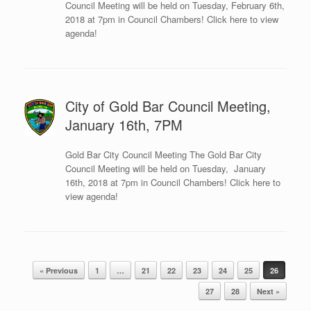
Council Meeting will be held on Tuesday, February 6th,
2018 at 7pm in Council Chambers! Click here to view
agenda!
City of Gold Bar Council Meeting,
January 16th, 7PM
Gold Bar City Council Meeting The Gold Bar City
Council Meeting will be held on Tuesday, January
16th, 2018 at 7pm in Council Chambers! Click here to
view agenda!
Post navigation
« Previous
1
…
21
22
23
24
25
26
27
28
Next »