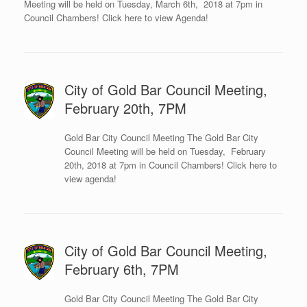
Meeting will be held on Tuesday, March 6th, 2018 at 7pm in
Council Chambers! Click here to view Agenda!
City of Gold Bar Council Meeting,
February 20th, 7PM
Gold Bar City Council Meeting The Gold Bar City
Council Meeting will be held on Tuesday, February
20th, 2018 at 7pm in Council Chambers! Click here to
view agenda!
City of Gold Bar Council Meeting,
February 6th, 7PM
Gold Bar City Council Meeting The Gold Bar City