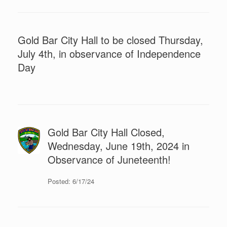
Gold Bar City Hall to be closed Thursday,
July 4th, in observance of Independence
Day
Gold Bar City Hall Closed,
Wednesday, June 19th, 2024 in
Observance of Juneteenth!
Posted: 6/17/24