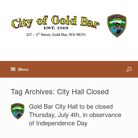
Menu
Tag Archives:
City Hall Closed
Gold Bar City Hall to be closed
Thursday, July 4th, in observance
of Independence Day