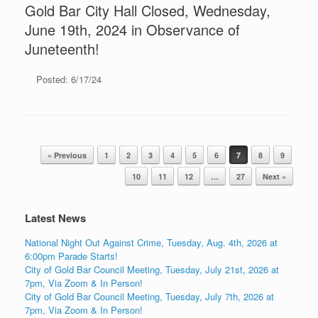
Gold Bar City Hall Closed, Wednesday,
June 19th, 2024 in Observance of
Juneteenth!
Posted: 6/17/24
Post navigation
« Previous
1
2
3
4
5
6
7
8
9
10
11
12
…
27
Next »
Latest News
National Night Out Against Crime, Tuesday, Aug. 4th, 2026 at
6:00pm Parade Starts!
City of Gold Bar Council Meeting, Tuesday, July 21st, 2026 at
7pm, Via Zoom & In Person!
City of Gold Bar Council Meeting, Tuesday, July 7th, 2026 at
7pm, Via Zoom & In Person!