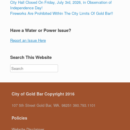
City Hall Closed On Friday, July 3rd, 2026, in Observation of
Independence Day!
Fireworks Are Prohibited Within The City Limits Of Gold Bar!!
Have a Water or Power Issue?
Report an Issue Here
Search This Website
City of Gold Bar Copyright 2016
107 5th Street Gold Bar, WA. 98251 360.793.1101
Policies
Website Disclaimer