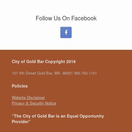
Follow Us On Facebook
City of Gold Bar Copyright 2016
107 5th Street Gold Bar, WA. 98251 360.793.1101
Policies
Website Disclaimer
Privacy & Security Notice
“The City of Gold Bar is an Equal Opportunity
Provider”