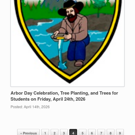
Arbor Day Celebration, Tree Planting, and Trees for
Students on Friday, April 24th, 2026
Posted: April 14th, 2026
« Previous
1
2
3
4
5
6
7
8
9