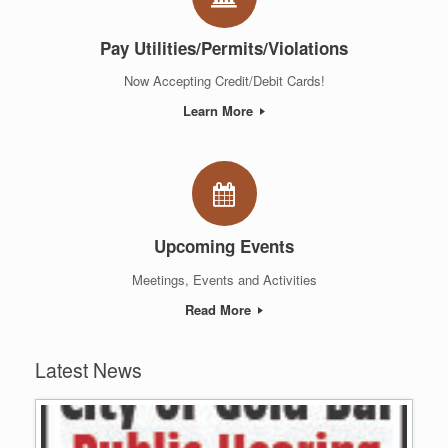
Pay Utilities/Permits/Violations
Now Accepting Credit/Debit Cards!
Learn More
Upcoming Events
Meetings, Events and Activities
Read More
Latest News