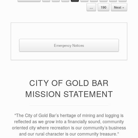
Post navigation
…
190
Next »
Emergency Notices
CITY OF GOLD BAR
MISSION STATEMENT
"The City of Gold Bar’s heritage of mining and logging is
reflected as we grow into a financially sound, community
oriented city where recreation is our community’s business
and our rural character is our community treasure."