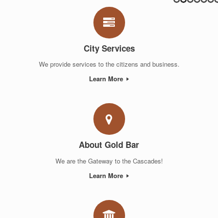
City Services
We provide services to the citizens and business.
Learn More
About Gold Bar
We are the Gateway to the Cascades!
Learn More