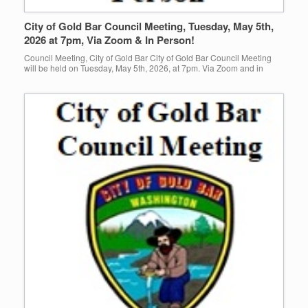
City of Gold Bar Council Meeting, Tuesday, May 5th,
2026 at 7pm, Via Zoom & In Person!
Council Meeting, City of Gold Bar City of Gold Bar Council Meeting
will be held on Tuesday, May 5th, 2026, at 7pm. Via Zoom and in
person at Gold Bar […]