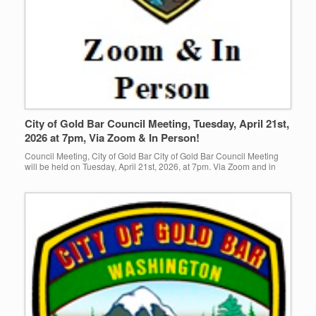
City of Gold Bar Council Meeting, Tuesday, April 21st,
2026 at 7pm, Via Zoom & In Person!
Council Meeting, City of Gold Bar City of Gold Bar Council Meeting
will be held on Tuesday, April 21st, 2026, at 7pm. Via Zoom and in
person at Gold Bar […]