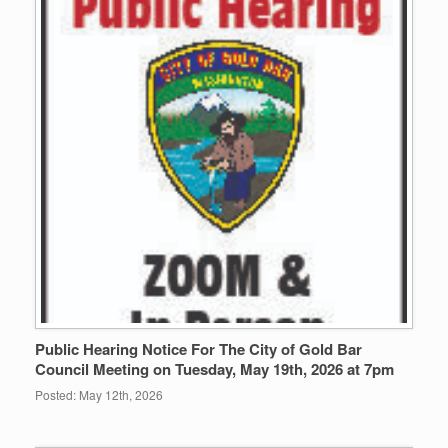
Public Hearing Notice For The City of Gold Bar
Council Meeting on Tuesday, May 19th, 2026 at 7pm
Posted: May 12th, 2026