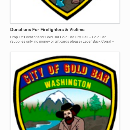
Donations For Firefighters & Victims
Drop Off Locations for Gold Bar Gold Bar City Hall – Gold Bar
(Supplies only, no money or gift cards please) Let’er Buck Corral –
Gold Bar KC Letterman – […]