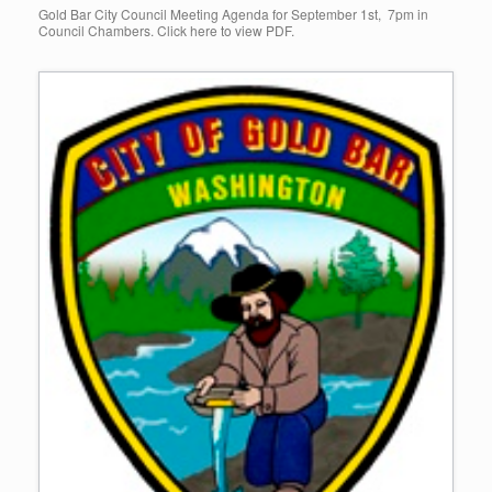
Gold Bar City Council Meeting Agenda for September 1st, 7pm in
Council Chambers. Click here to view PDF.