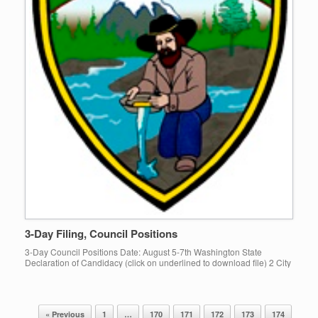
3-Day Filing, Council Positions
3-Day Council Positions Date: August 5-7th Washington State
Declaration of Candidacy (click on underlined to download file) 2 City
of Gold Bar Council positions are available. Declaration of Candidacy
filing […]
« Previous
1
…
170
171
172
173
174