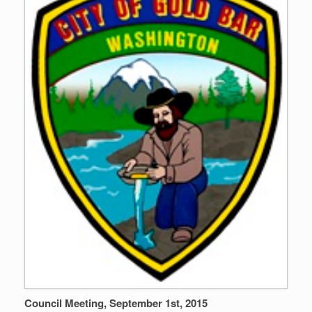
Council Meeting, September 1st, 2015