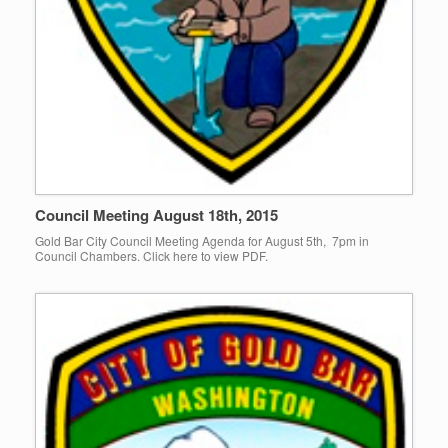
Council Meeting August 18th, 2015
Gold Bar City Council Meeting Agenda for August 5th, 7pm in
Council Chambers. Click here to view PDF.