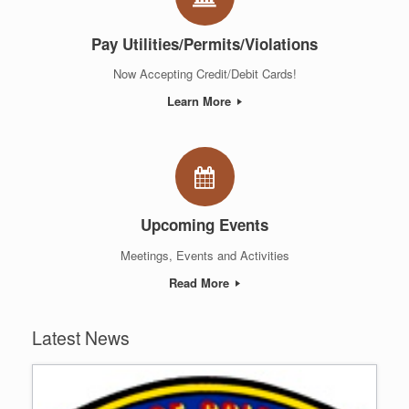
Pay Utilities/Permits/Violations
Now Accepting Credit/Debit Cards!
Learn More
Upcoming Events
Meetings, Events and Activities
Read More
Latest News