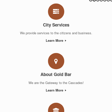
City Services
We provide services to the citizens and business.
Learn More
About Gold Bar
We are the Gateway to the Cascades!
Learn More