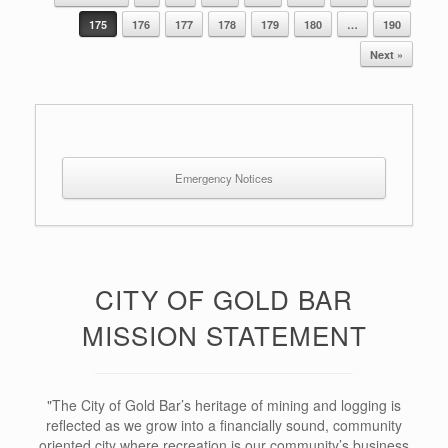
Post navigation
175
176
177
178
179
180
…
190
Next »
Emergency Notices
CITY OF GOLD BAR
MISSION STATEMENT
"The City of Gold Bar’s heritage of mining and logging is
reflected as we grow into a financially sound, community
oriented city where recreation is our community’s business