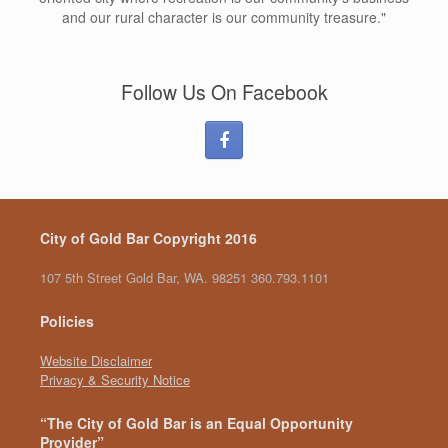
and our rural character is our community treasure."
Follow Us On Facebook
City of Gold Bar Copyright 2016
107 5th Street Gold Bar, WA. 98251 360.793.1101
Policies
Website Disclaimer
Privacy & Security Notice
“The City of Gold Bar is an Equal Opportunity
Provider”