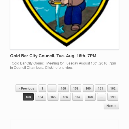
Gold Bar City Council, Tue. Aug. 16th, 7PM
Gold Bar City Council Meeting for Tuesday August 16th, 2016, 7pm
in Council Chambers. Click here to view.
« Previous
1
…
158
159
160
161
162
Post navigation
163
164
165
166
167
168
…
190
Next »