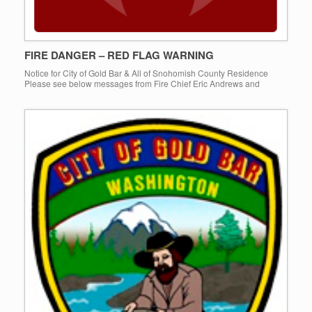
FIRE DANGER – RED FLAG WARNING
Notice for City of Gold Bar & All of Snohomish County Residence
Please see below messages from Fire Chief Eric Andrews and
Department of Emergency Management Mark Murphy on current […]