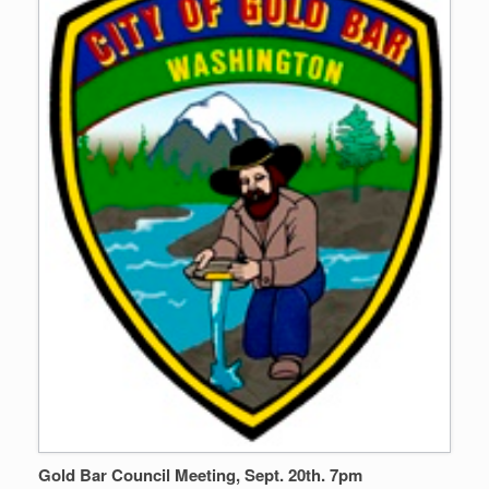
Gold Bar Council Meeting, Sept. 20th. 7pm