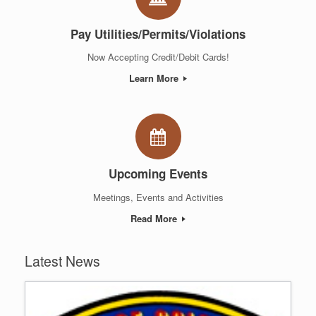
Pay Utilities/Permits/Violations
Now Accepting Credit/Debit Cards!
Learn More
Upcoming Events
Meetings, Events and Activities
Read More
Latest News