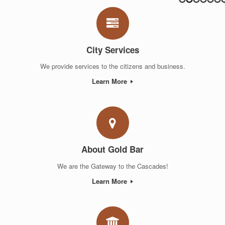
City Services
We provide services to the citizens and business.
Learn More
About Gold Bar
We are the Gateway to the Cascades!
Learn More