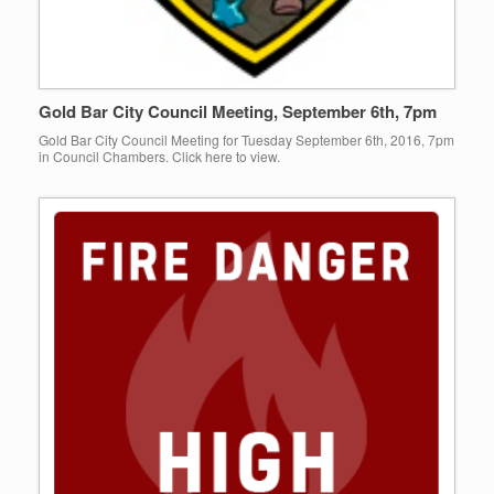
Gold Bar City Council Meeting, September 6th, 7pm
Gold Bar City Council Meeting for Tuesday September 6th, 2016, 7pm
in Council Chambers. Click here to view.