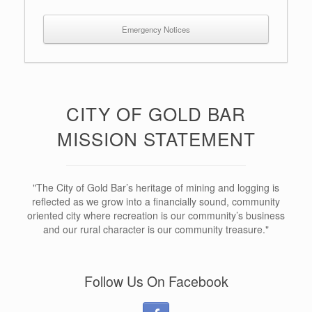
Emergency Notices
CITY OF GOLD BAR
MISSION STATEMENT
"The City of Gold Bar’s heritage of mining and logging is
reflected as we grow into a financially sound, community
oriented city where recreation is our community’s business
and our rural character is our community treasure."
Follow Us On Facebook