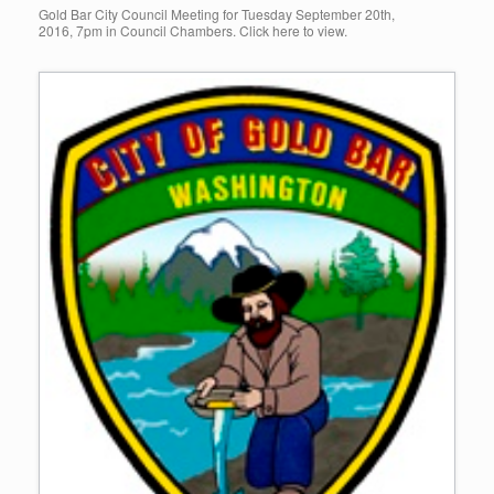
Gold Bar City Council Meeting for Tuesday September 20th,
2016, 7pm in Council Chambers. Click here to view.