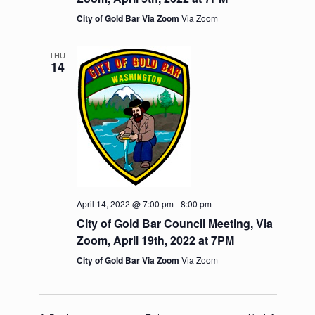
v
City of Gold Bar Via Zoom
Via Zoom
i
g
a
THU
t
14
i
o
n
April 14, 2022 @ 7:00 pm
-
8:00 pm
City of Gold Bar Council Meeting, Via
Zoom, April 19th, 2022 at 7PM
City of Gold Bar Via Zoom
Via Zoom