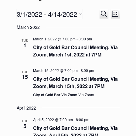
3/1/2022
 - 
4/14/2022
E
E
S
L
v
v
e
S
i
e
e
a
March 2022
e
s
n
n
r
l
t
t
t
c
e
March 1, 2022 @ 7:00 pm
-
8:00 pm
TUE
s
V
h
1
c
City of Gold Bar Council Meeting, Via
S
i
t
e
e
Zoom, March 1st, 2022 at 7PM
d
a
w
a
r
s
t
c
N
March 15, 2022 @ 7:00 pm
-
8:00 pm
TUE
e
h
a
15
City of Gold Bar Council Meeting, Via
.
a
v
Zoom, March 15th, 2022 at 7PM
n
i
d
g
City of Gold Bar Via Zoom
Via Zoom
V
a
i
t
April 2022
e
i
w
o
April 5, 2022 @ 7:00 pm
-
8:00 pm
TUE
s
n
5
City of Gold Bar Council Meeting, Via
N
a
Zoom, April 5th, 2022 at 7PM