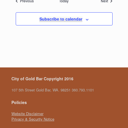
Events
Events
Previous
Today
Next
Subscribe to calendar
City of Gold Bar Copyright 2016
107 5th Street Gold Bar, WA. 98251 360.793.1101
Policies
Website Disclaimer
Privacy & Security Notice