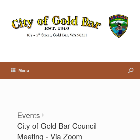
Menu
Events
City of Gold Bar Council
Meeting - Via Zoom