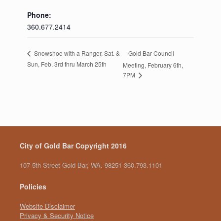
Phone:
360.677.2414
Gold Bar Council
Snowshoe with a Ranger, Sat. &
Sun, Feb. 3rd thru March 25th
Meeting, February 6th,
7PM
City of Gold Bar Copyright 2016
107 5th Street Gold Bar, WA. 98251 360.793.1101
Policies
Website Disclaimer
Privacy & Security Notice