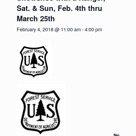
Sat. & Sun, Feb. 4th thru
March 25th
February 4, 2018 @ 11:00 am
-
4:00 pm
News