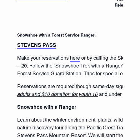
Release
Snowshoe with a Forest Service Ranger!
STEVENS PASS
Make your reservations
here
or by calling the Skykomis
– 20. Follow the “Snowshoe Trek with a Ranger” sign in
Forest Service Guard Station. Trips for special events
Reservations are required though same-day sign-ups a
adults and $10 donation for youth 16
and under is sugg
Snowshoe with a Ranger
Learn about the winter environment, plants, wildlife, lo
nature discovery tour along the Pacific Crest Trail. Meet
Stevens Pass Mountain Resort. We will start the orientat