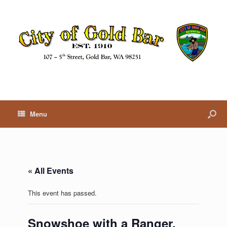
Menu
« All Events
This event has passed.
Snowshoe with a Ranger,