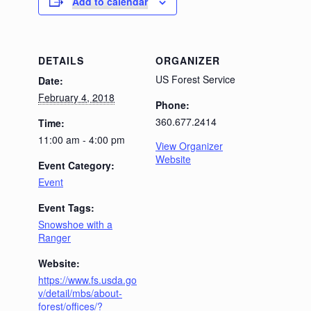
Add to calendar
DETAILS
ORGANIZER
US Forest Service
Date:
February 4, 2018
Phone:
360.677.2414
Time:
11:00 am - 4:00 pm
View Organizer
Website
Event Category:
Event
Event Tags:
Snowshoe with a
Ranger
Website:
https://www.fs.usda.go
v/detail/mbs/about-
forest/offices/?