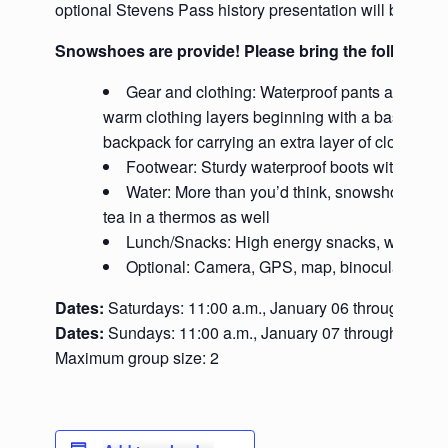
optional Stevens Pass history presentation will be given
Snowshoes are provide! Please bring the following
Gear and clothing: Waterproof pants and jacke
warm clothing layers beginning with a base layer m
backpack for carrying an extra layer of clothes, wat
Footwear: Sturdy waterproof boots with ankle
Water: More than you’d think, snowshoeing ma
tea in a thermos as well
Lunch/Snacks: High energy snacks, we’ll bre
Optional: Camera, GPS, map, binoculars, pole
Dates:
Saturdays: 11:00 a.m., January 06 through Marc
Dates:
Sundays: 11:00 a.m., January 07 through March
Maximum group size: 2