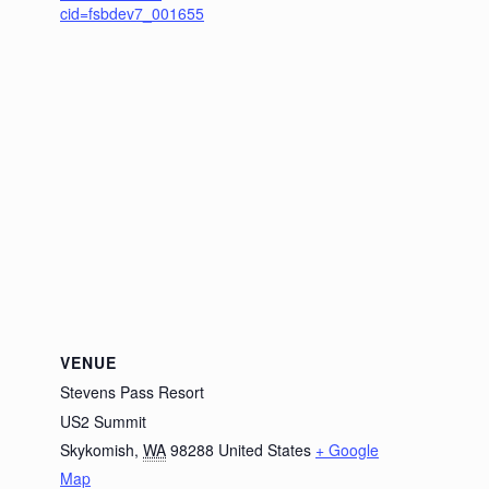
cid=fsbdev7_001655
VENUE
Stevens Pass Resort
US2 Summit
Skykomish
,
WA
98288
United States
+ Google
Map