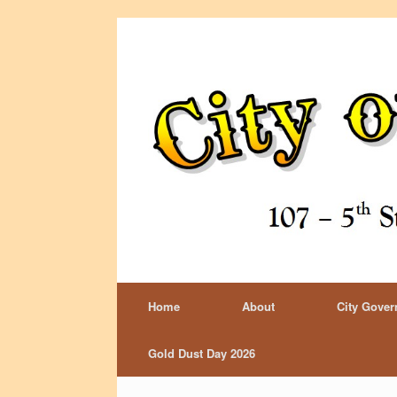
Home
About
City Gove
Gold Dust Day 2026