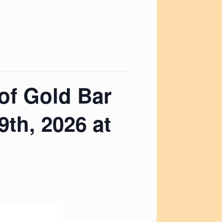
 of Gold Bar
th, 2026 at