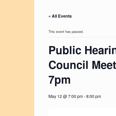
« All Events
This event has passed.
Public Heari
Council Meet
7pm
May 12 @ 7:00 pm
-
8:00 pm