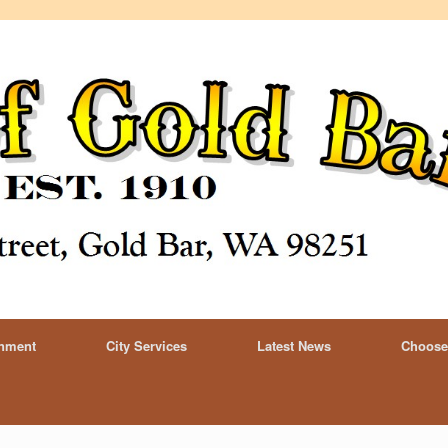
rnment
City Services
Latest News
Choose