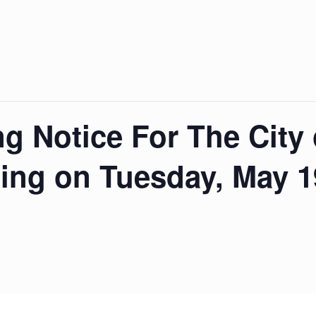
ng Notice For The City
ing on Tuesday, May 19