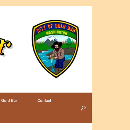
 Gold Bar
Contact