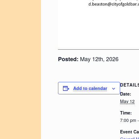
May 12th, 2026
Posted:
DETAIL
Add to calendar
Date:
May 12
Time:
7:00 pm 
Event Ca