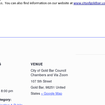
S
VENUE
City of Gold Bar Council
Chambers and Via Zoom
107 5th Street
Gold Bar
,
98251
United
- 8:00 pm
States
+ Google Map
tegory: