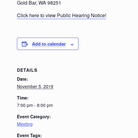
Gold Bar, WA 98251
Click here to view Public Hearing Notice!
Add to calendar
DETAILS
Date:
November 5, 2019
Time:
7:00 pm - 8:00 pm
Event Category:
Meeting
Event Tags: