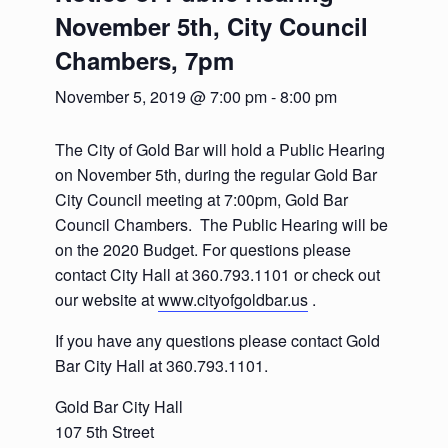
November 5th, City Council
Chambers, 7pm
November 5, 2019 @ 7:00 pm
-
8:00 pm
The City of Gold Bar will hold a Public Hearing
on November 5th, during the regular Gold Bar
City Council meeting at 7:00pm, Gold Bar
Council Chambers. The Public Hearing will be
on the 2020 Budget. For questions please
contact City Hall at 360.793.1101 or check out
our website at
www.cityofgoldbar.us
.
If you have any questions please contact Gold
Bar City Hall at 360.793.1101.
Gold Bar City Hall
107 5th Street