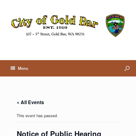
Menu
« All Events
This event has passed.
Notice of Public Hearing