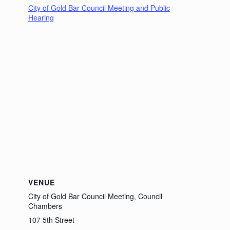
City of Gold Bar Council Meeting and Public
Hearing
VENUE
City of Gold Bar Council Meeting, Council
Chambers
107 5th Street