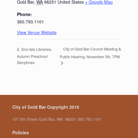
Gold Bar
,
WA
98251
United States
+ Google Map
Phone:
360.793.1101
View Venue Website
City of Gold Bar Council Meeting &
Sno-Isle Libraries,
Autumn Preschool
Public Hearing, November 5th, 7PM
Storytimes
City of Gold Bar Copyright 2016
107 5th Street Gold Bar, WA. 98251 360.793.1101
Policies