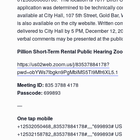
application was determined to be technically complete 
available at City Hall, 107 5th Street, Gold Bar, WA. The
is also available on the city website. Written comments
delivered to City Hall by 5 PM, December 12, 2025. Wri
verbal comments may be presented at the public hearin
Pillion Short-Term Rental Public Hearing Zoom Meet
https://us02web.zoom.us/j/83537884178?
pwd=obYWs7lbgkn9PgMblMS5Ti9Mfr6XL5.1
Meeting ID:
835 3788 4178
Passcode:
699893
—
One tap mobile
+12532050468,,83537884178#,,,,*699893# US
+12532158782,,83537884178#,,,,*699893# US (Tacom