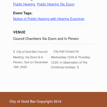
Public Hearing
,
Public Hearing Via Zoom
Event Tags:
Notice of Public Hearing with Hearing Examiner
VENUE
Council Chambers Via Zoom and In Person
City Hall Closed On
City of Gold Bar Council
Meeting, Via Zoom & In
Wednesday 12/24 & Thursday
Person, 7pm on December
12/25, in Observation of The
16th, 2025
Christmas Holiday!
City of Gold Bar Copyright 2016