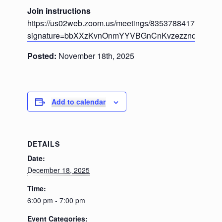
Join instructions
https://us02web.zoom.us/meetings/83537884178/invita
signature=bbXXzKvnOnmYYVBGnCnKvzezzndu_miP
Posted:
November 18th, 2025
Add to calendar
DETAILS
Date:
December 18, 2025
Time:
6:00 pm - 7:00 pm
Event Categories: