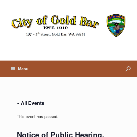
Menu
« All Events
This event has passed.
Notice of Public Hearing,