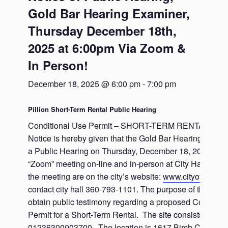
Gold Bar Hearing Examiner,
Thursday December 18th,
2025 at 6:00pm Via Zoom &
In Person!
December 18, 2025 @ 6:00 pm
-
7:00 pm
Pillion Short-Term Rental Public Hearing
Conditional Use Permit – SHORT-TERM RENTAL (LS-
Notice is hereby given that the Gold Bar Hearing Examin
a Public Hearing on Thursday, December 18, 2025 at 6
“Zoom” meeting on-line and in-person at City Hall. Instru
the meeting are on the city’s website:
www.cityofgoldbar
contact city hall 360-793-1101. The purpose of the heari
obtain public testimony regarding a proposed Conditio
Permit for a Short-Term Rental. The site consists of one
01236300003700. The location is 1617 Birch Court, Go