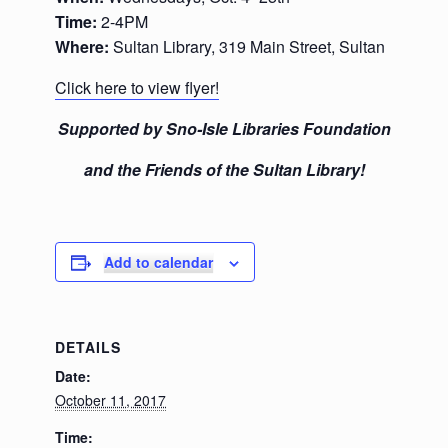
Time:
2-4PM
Where:
Sultan Library, 319 Main Street, Sultan
Click here to view flyer!
Supported by Sno-Isle Libraries Foundation
and the Friends of the Sultan Library!
Add to calendar
DETAILS
Date:
October 11, 2017
Time: