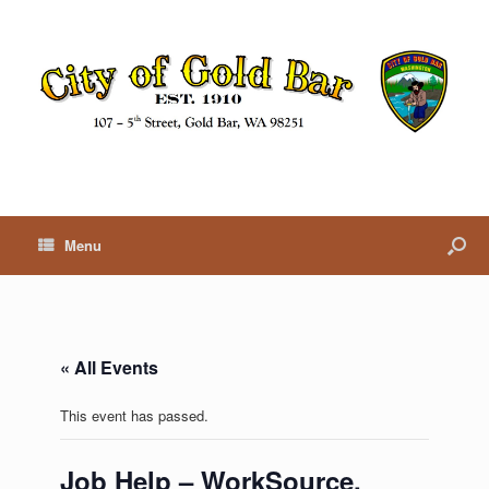
Menu
« All Events
This event has passed.
Job Help – WorkSource,