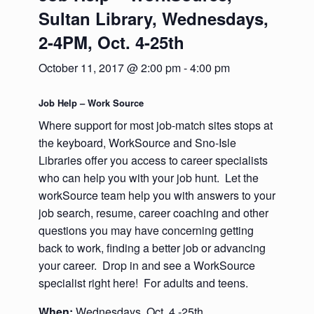
Sultan Library, Wednesdays,
2-4PM, Oct. 4-25th
October 11, 2017 @ 2:00 pm
-
4:00 pm
Job Help – Work Source
Where support for most job-match sites stops at
the keyboard, WorkSource and Sno-Isle
Libraries offer you access to career specialists
who can help you with your job hunt. Let the
workSource team help you with answers to your
job search, resume, career coaching and other
questions you may have concerning getting
back to work, finding a better job or advancing
your career. Drop in and see a WorkSource
specialist right here! For adults and teens.
When:
Wednesdays, Oct. 4 -25th