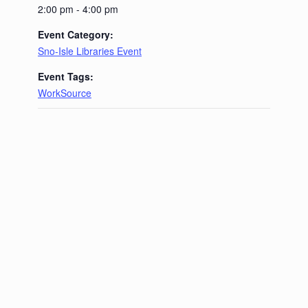
2:00 pm - 4:00 pm
Event Category:
Sno-Isle Libraries Event
Event Tags:
WorkSource