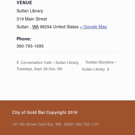
VENUE
Sultan Library
319 Main Street
Sultan
,
WA
98294
United States
+ Google Map
Phone:
360-793-1695
Toddler Storytime –
Conversation Cafe – Sultan Library,
Tuesdays, Sept. 26-Dec. 5th
Sultan Library
City of Gold Bar Copyright 2016
107 5th Street Gold Bar, WA. 98251 360.793.1101