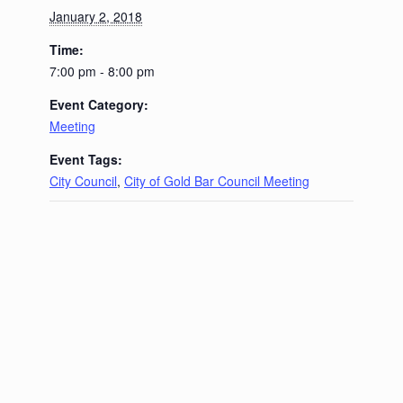
January 2, 2018
Time:
7:00 pm - 8:00 pm
Event Category:
Meeting
Event Tags:
City Council
,
City of Gold Bar Council Meeting