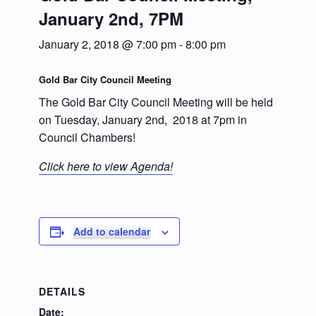
January 2nd, 7PM
January 2, 2018 @ 7:00 pm
-
8:00 pm
Gold Bar City Council Meeting
The Gold Bar City Council Meeting will be held
on Tuesday, January 2nd, 2018 at 7pm in
Council Chambers!
Click here to view Agenda!
Add to calendar
DETAILS
Date: