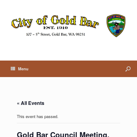
Menu
« All Events
This event has passed.
Gold Bar Council Meeting,