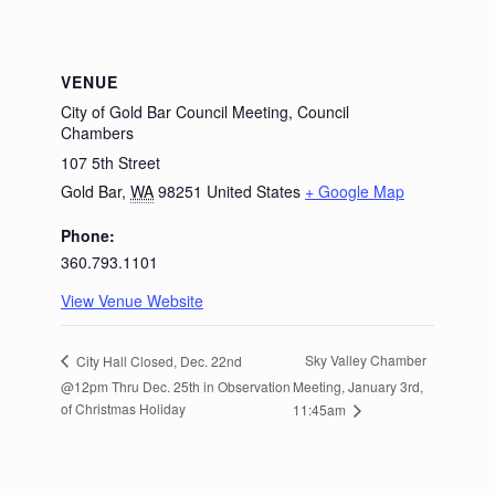
VENUE
City of Gold Bar Council Meeting, Council
Chambers
107 5th Street
Gold Bar
,
WA
98251
United States
+ Google Map
Phone:
360.793.1101
View Venue Website
Sky Valley Chamber
City Hall Closed, Dec. 22nd
@12pm Thru Dec. 25th in Observation
Meeting, January 3rd,
of Christmas Holiday
11:45am