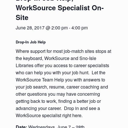
WorkSource Specialist On-
Site
June 28, 2017 @ 2:00 pm
-
4:00 pm
Drop-In Job Help
Where support for most job-match sites stops at
the keyboard, WorkSource and Sno-Isle
Libraries offer you access to career specialists
who can help you with your job hunt. Let the
WorkSource Team Help you with answers to
your job search, resume, career coaching and
other questions you may have concerning
getting back to work, finding a better job or
advancing your career. Drop in and see a
WorkSource specialist right here.
Date:
Wednesdays, June 7 – 28th