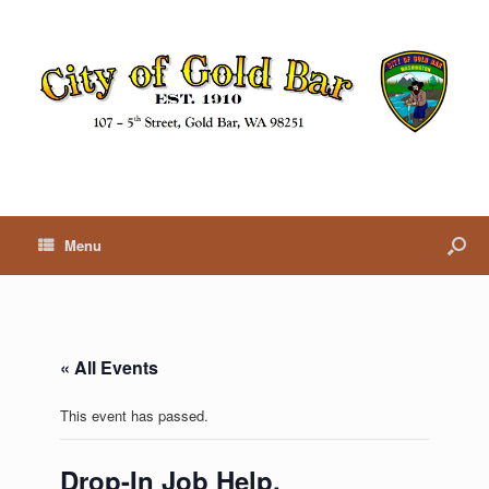
Menu
« All Events
This event has passed.
Drop-In Job Help,