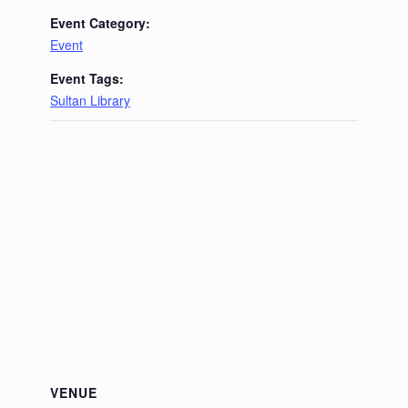
Event Category:
Event
Event Tags:
Sultan Library
VENUE