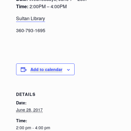
Time:
2:00PM – 4:00PM
Sultan Library
360-793-1695
Add to calendar
DETAILS
Date:
June 28, 2017
Time:
2:00 pm - 4:00 pm