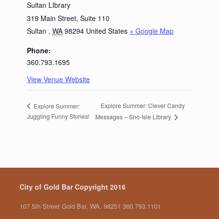
Sultan LIbrary
319 Main Street, Suite 110
Sultan
,
WA
98294
United States
+ Google Map
Phone:
360.793.1695
View Venue Website
Explore Summer: Clever Candy
Explore Summer:
Juggling Funny Stories!
Messages – Sno-Isle Library
City of Gold Bar Copyright 2016
107 5th Street Gold Bar, WA. 98251 360.793.1101