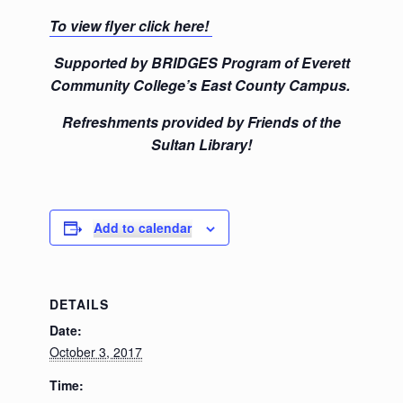
To view flyer click here!
Supported by BRIDGES Program of Everett
Community College’s East County Campus.
Refreshments provided by Friends of the
Sultan Library!
Add to calendar
DETAILS
Date:
October 3, 2017
Time: