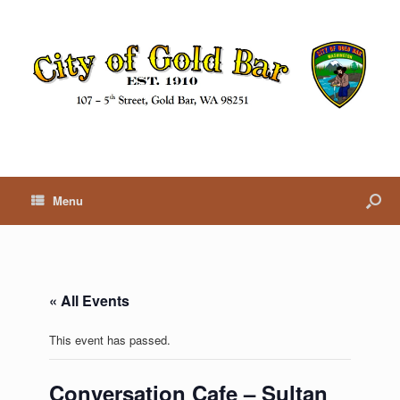
Menu
« All Events
This event has passed.
Conversation Cafe – Sultan