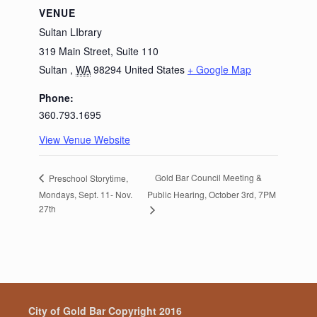
VENUE
Sultan LIbrary
319 Main Street, Suite 110
Sultan
,
WA
98294
United States
+ Google Map
Phone:
360.793.1695
View Venue Website
Gold Bar Council Meeting &
Preschool Storytime,
Mondays, Sept. 11- Nov.
Public Hearing, October 3rd, 7PM
27th
City of Gold Bar Copyright 2016