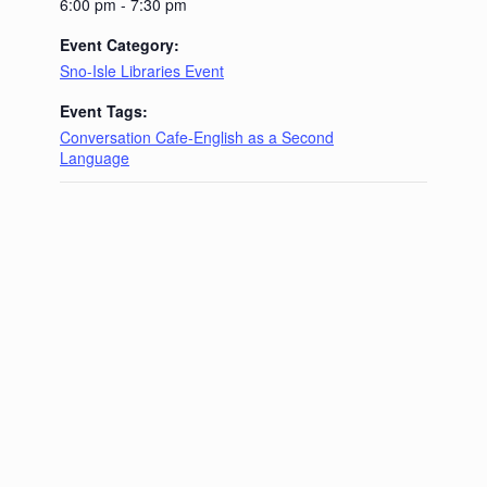
6:00 pm - 7:30 pm
Event Category:
Sno-Isle Libraries Event
Event Tags:
Conversation Cafe-English as a Second
Language