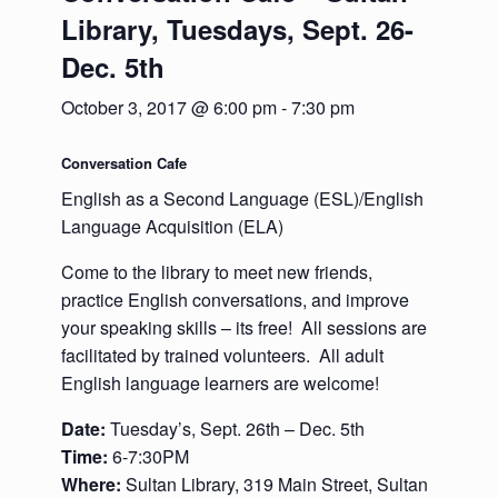
Library, Tuesdays, Sept. 26-
Dec. 5th
October 3, 2017 @ 6:00 pm
-
7:30 pm
Conversation Cafe
English as a Second Language (ESL)/English
Language Acquisition (ELA)
Come to the library to meet new friends,
practice English conversations, and improve
your speaking skills – its free! All sessions are
facilitated by trained volunteers. All adult
English language learners are welcome!
Date:
Tuesday’s, Sept. 26th – Dec. 5th
Time:
6-7:30PM
Where:
Sultan Library, 319 Main Street, Sultan