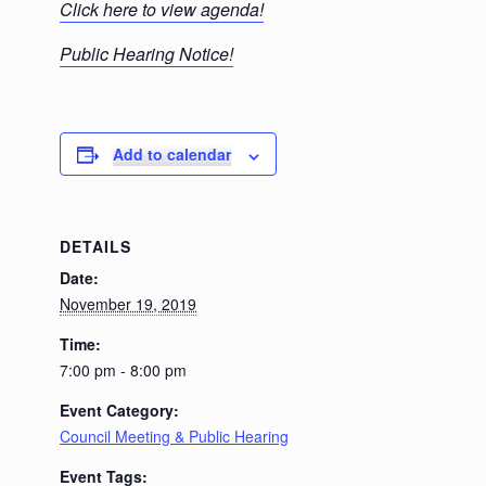
C
lick here to view agenda!
Public Hearing Notice!
Add to calendar
DETAILS
Date:
November 19, 2019
Time:
7:00 pm - 8:00 pm
Event Category:
Council Meeting & Public Hearing
Event Tags: