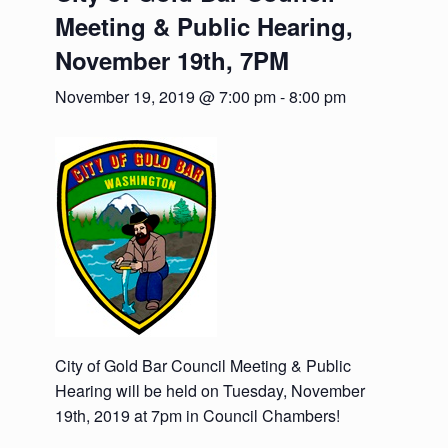
Meeting & Public Hearing,
November 19th, 7PM
November 19, 2019 @ 7:00 pm
-
8:00 pm
City of Gold Bar Council Meeting & Public
Hearing will be held on Tuesday, November
19th, 2019 at 7pm in Council Chambers!