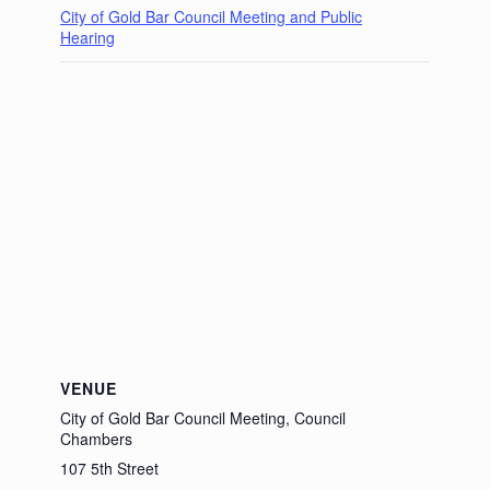
City of Gold Bar Council Meeting and Public
Hearing
VENUE
City of Gold Bar Council Meeting, Council
Chambers
107 5th Street