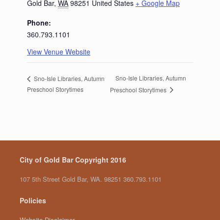
Gold Bar
,
WA
98251
United States
+ Google Map
Phone:
360.793.1101
View Venue Website
Sno-Isle Libraries, Autumn
Sno-Isle Libraries, Autumn
Preschool Storytimes
Preschool Storytimes
City of Gold Bar Copyright 2016
107 5th Street Gold Bar, WA. 98251 360.793.1101
Policies
Website Disclaimer