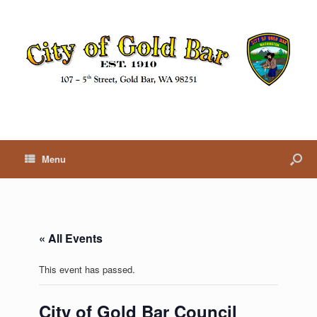
Menu
« All Events
This event has passed.
City of Gold Bar Council