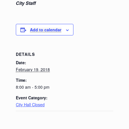
City Staff
Add to calendar
DETAILS
Date:
February 19, 2018
Time:
8:00 am - 5:00 pm
Event Category:
City Hall Closed