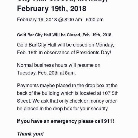
February 19th, 2018
February 19, 2018 @ 8:00 am
-
5:00 pm
Gold Bar City Hall Will be Closed, Feb. 19th, 2018
Gold Bar City Hall will be closed on Monday,
Feb. 19th in observance of Presidents Day!
Normal business hours will resume on
Tuesday, Feb. 20th at 8am.
Payments maybe placed in the drop box at the
back of the building which is located at 107 5th
Street. We ask that only check or money order
be placed in the drop box for your security.
If you have an emergency please call 911!
Thank you!