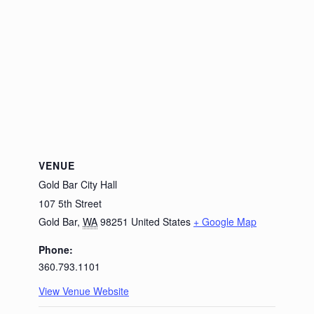
VENUE
Gold Bar City Hall
107 5th Street
Gold Bar
,
WA
98251
United States
+ Google Map
Phone:
360.793.1101
View Venue Website