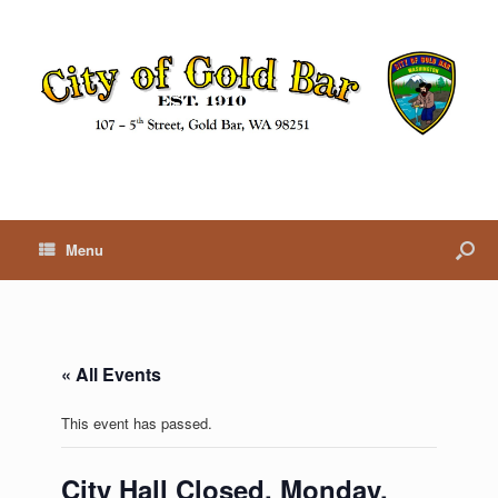
Menu
« All Events
This event has passed.
City Hall Closed, Monday,