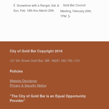
Gold Bar Council
Snowshoe with a Ranger, Sat. &
Sun, Feb. 18th thru March 25th
Meeting, February 20th,
7PM
City of Gold Bar Copyright 2016
107 5th Street Gold Bar, WA. 98251 360.793.1101
Policies
Website Disclaimer
Privacy & Security Notice
“The City of Gold Bar is an Equal Opportunity
Provider”