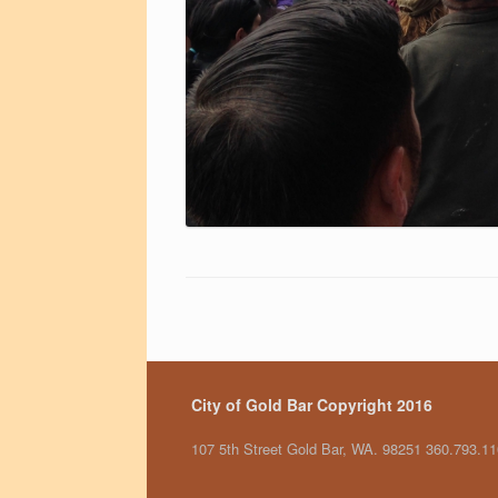
City of Gold Bar Copyright 2016
107 5th Street Gold Bar, WA. 98251 360.793.1