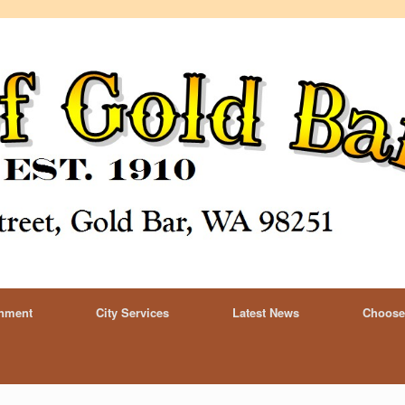
rnment
City Services
Latest News
Choose