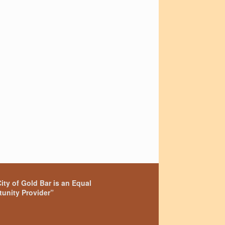
ity of Gold Bar is an Equal
unity Provider”