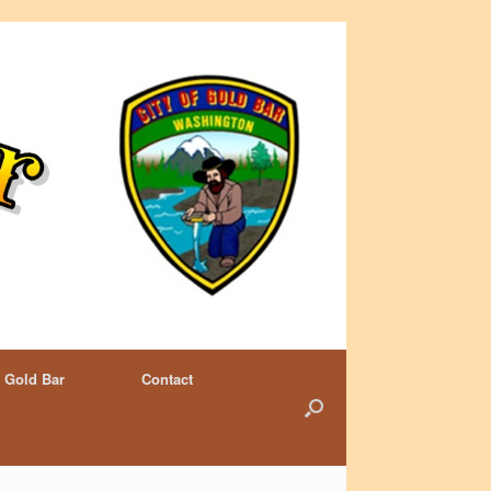
 Gold Bar
Contact