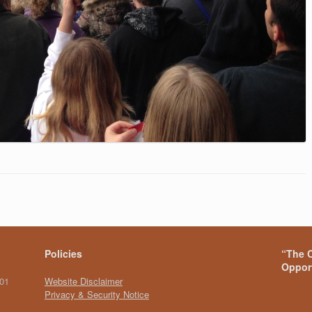
Policies
“The C
Opport
101
Website Disclaimer
Privacy & Security Notice