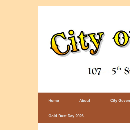
Home
About
City Gove
Gold Dust Day 2026