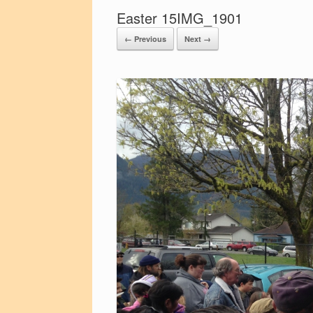
Easter 15IMG_1901
← Previous
Next →