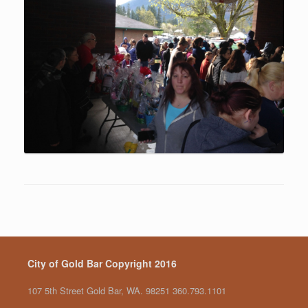
City of Gold Bar Copyright 2016
107 5th Street Gold Bar, WA. 98251 360.793.1101