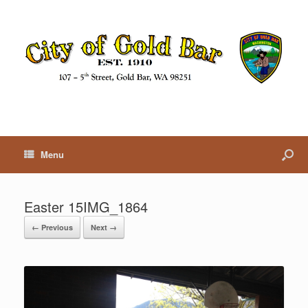
Menu
Easter 15IMG_1864
← Previous
Next →