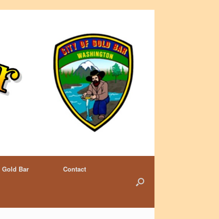
 Gold Bar
Contact