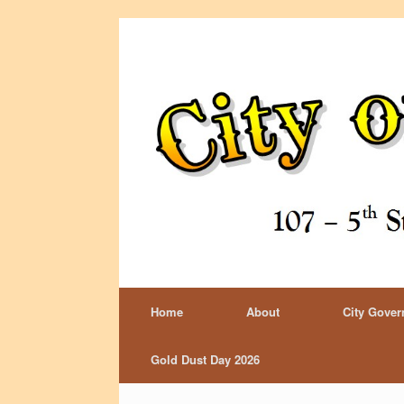
Home
About
City Gove
Gold Dust Day 2026