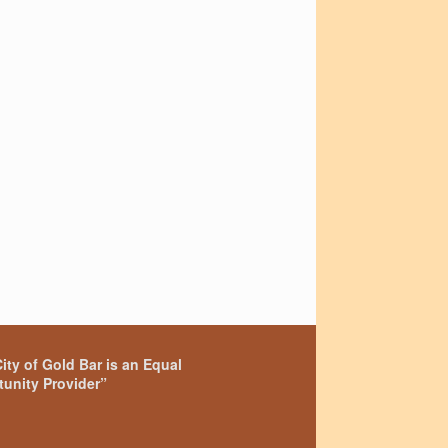
ity of Gold Bar is an Equal
unity Provider”