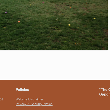
Policies
“The C
Opport
101
Website Disclaimer
Privacy & Security Notice