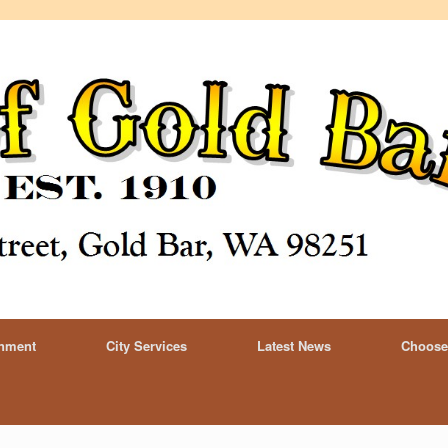
rnment
City Services
Latest News
Choose