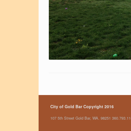
City of Gold Bar Copyright 2016
107 5th Street Gold Bar, WA. 98251 360.793.1