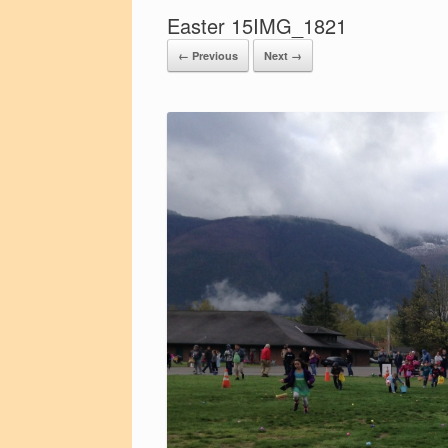
Easter 15IMG_1821
← Previous
Next →