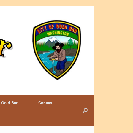
 Gold Bar
Contact