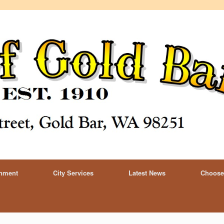
rnment
City Services
Latest News
Choose