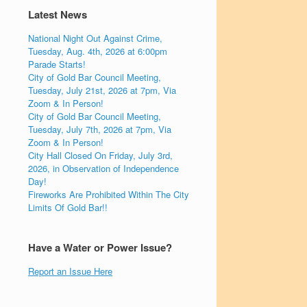
Latest News
National Night Out Against Crime,
Tuesday, Aug. 4th, 2026 at 6:00pm
Parade Starts!
City of Gold Bar Council Meeting,
Tuesday, July 21st, 2026 at 7pm, Via
Zoom & In Person!
City of Gold Bar Council Meeting,
Tuesday, July 7th, 2026 at 7pm, Via
Zoom & In Person!
City Hall Closed On Friday, July 3rd,
2026, in Observation of Independence
Day!
Fireworks Are Prohibited Within The City
Limits Of Gold Bar!!
Have a Water or Power Issue?
Report an Issue Here