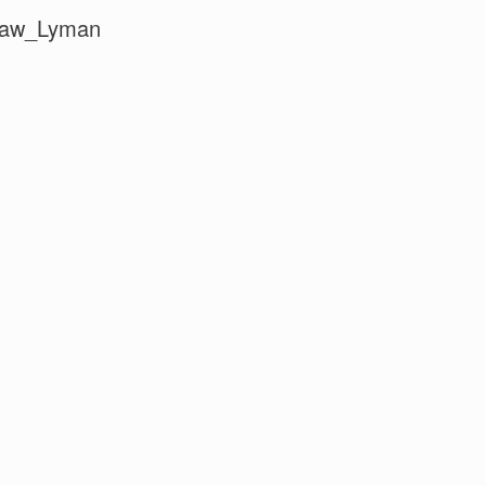
Law_Lyman