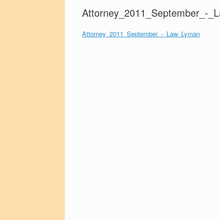
Attorney_2011_September_-_
Attorney_2011_September_-_Law_Lyman