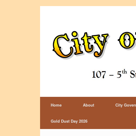
Home
About
City Gove
Gold Dust Day 2026