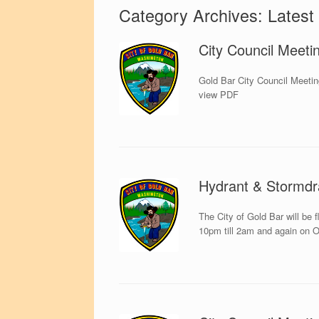
Category Archives:
Latest
City Council Meeti
Gold Bar City Council Meetin
view PDF
Hydrant & Stormdr
The City of Gold Bar will be 
10pm till 2am and again on O