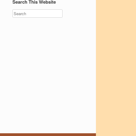
Search This Website