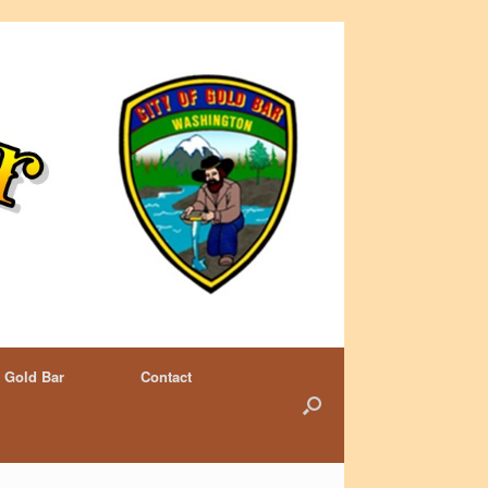
 Gold Bar
Contact