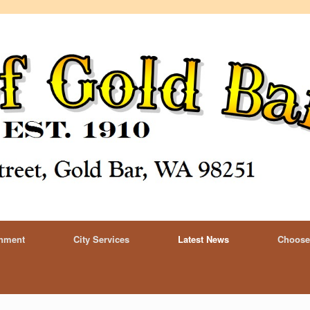
rnment
City Services
Latest News
Choose