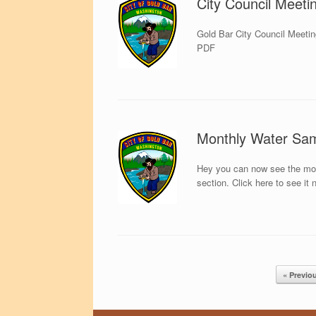
City Council Meeti
Gold Bar City Council Meetin
PDF
Monthly Water Sa
Hey you can now see the month
section. Click here to see it 
Post navigation
« Previo