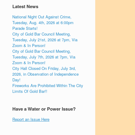
Latest News
National Night Out Against Crime,
Tuesday, Aug. 4th, 2026 at 6:00pm
Parade Starts!
City of Gold Bar Council Meeting,
Tuesday, July 21st, 2026 at 7pm, Via
Zoom & In Person!
City of Gold Bar Council Meeting,
Tuesday, July 7th, 2026 at 7pm, Via
Zoom & In Person!
City Hall Closed On Friday, July 3rd,
2026, in Observation of Independence
Day!
Fireworks Are Prohibited Within The City
Limits Of Gold Bar!!
Have a Water or Power Issue?
Report an Issue Here