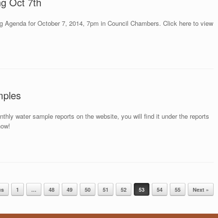
ng Oct 7th
g Agenda for October 7, 2014, 7pm in Council Chambers. Click here to view
mples
ly water sample reports on the website, you will find it under the reports
now!
us
1
…
48
49
50
51
52
53
54
55
Next »