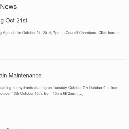
 News
ng Oct 21st
g Agenda for October 21, 2014, 7pm in Council Chambers. Click here to
ain Maintenance
flushing fire hydrants starting on Tuesday October 7th-October 9th, from
ctober 13th-October 15th, from 10pm till 2am. […]