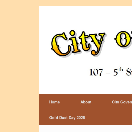
Home
About
City Gove
Gold Dust Day 2026