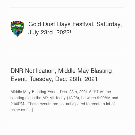
Gold Dust Days Festival, Saturday,
July 23rd, 2022!
DNR Notification, Middle May Blasting
Event, Tuesday, Dec. 28th, 2021
Middle May Blasting Event, Dec. 28th, 2021 ALRT will be
blasting along the MY-ML today (12/28), between 9:00AM and
2:00PM. These events are not anticipated to create a lot of
noise as […]