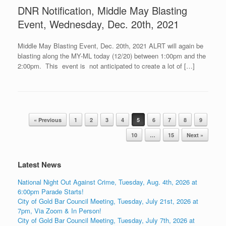
DNR Notification, Middle May Blasting
Event, Wednesday, Dec. 20th, 2021
Middle May Blasting Event, Dec. 20th, 2021 ALRT will again be
blasting along the MY-ML today (12/20) between 1:00pm and the
2:00pm. This event is not anticipated to create a lot of […]
Post navigation
« Previous
1
2
3
4
5
6
7
8
9
10
…
15
Next »
Latest News
National Night Out Against Crime, Tuesday, Aug. 4th, 2026 at
6:00pm Parade Starts!
City of Gold Bar Council Meeting, Tuesday, July 21st, 2026 at
7pm, Via Zoom & In Person!
City of Gold Bar Council Meeting, Tuesday, July 7th, 2026 at