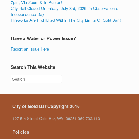
7pm, Via Zoom & In Person!
City Hall Closed On Friday, July 3rd, 2026, in Observation of
Independence Day!
Fireworks Are Prohibited Within The City Limits Of Gold Bar!!
Have a Water or Power Issue?
Report an Issue Here
Search This Website
City of Gold Bar Copyright 2016
107 5th Street Gold Bar, WA. 98251 360.793.1101
Policies