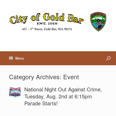
Menu
Category Archives:
Event
National Night Out Against Crime,
Tuesday, Aug. 2nd at 6:15pm
Parade Starts!