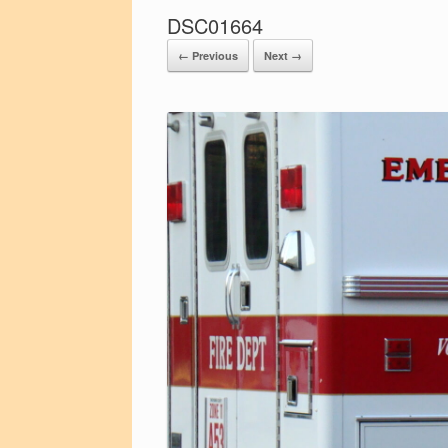
DSC01664
← Previous
Next →