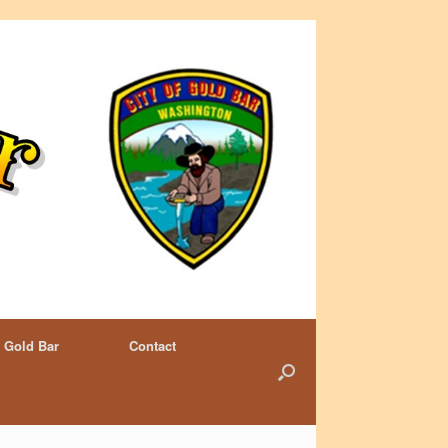
 Gold Bar
Contact