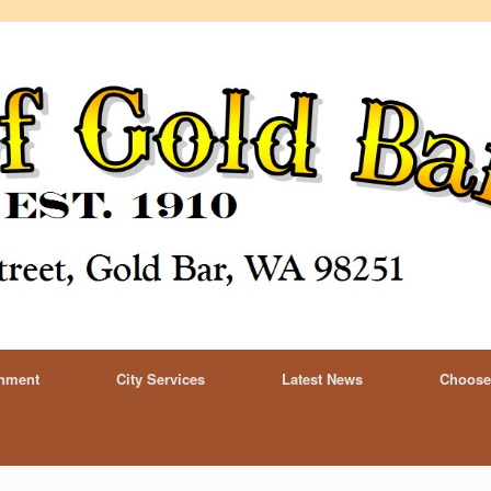
rnment
City Services
Latest News
Choose