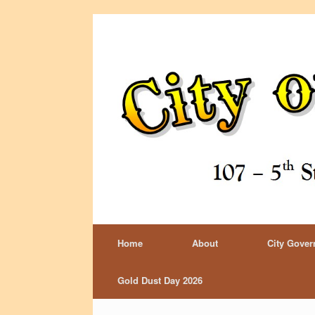
Home
About
City Gove
Gold Dust Day 2026