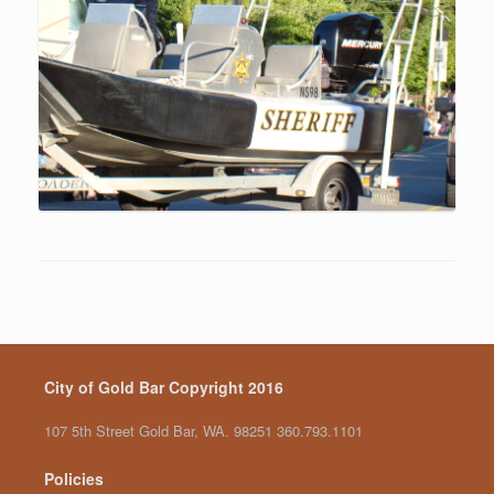
City of Gold Bar Copyright 2016
107 5th Street Gold Bar, WA. 98251 360.793.1101
Policies