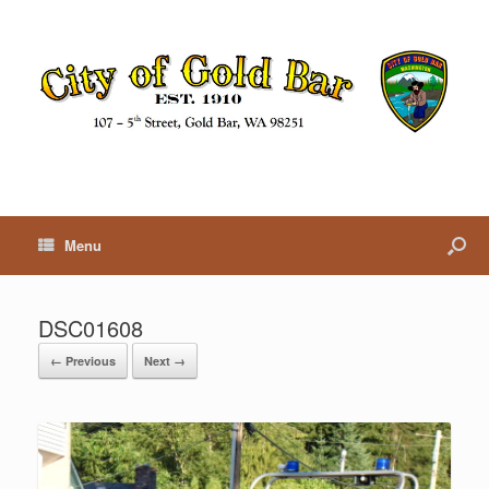
Menu
DSC01608
← Previous
Next →