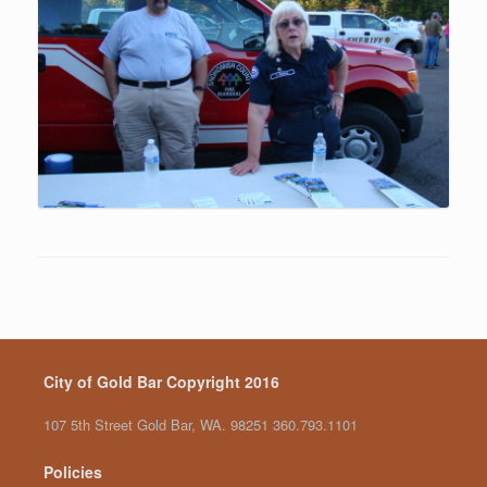
City of Gold Bar Copyright 2016
107 5th Street Gold Bar, WA. 98251 360.793.1101
Policies