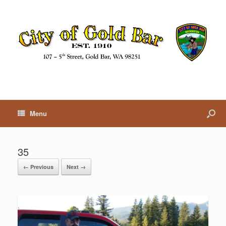
Menu
35
← Previous
Next →