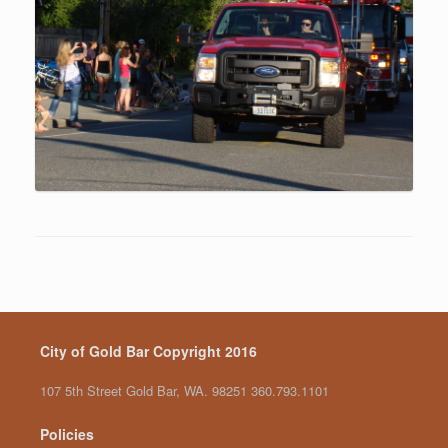
City of Gold Bar Copyright 2016
107 5th Street Gold Bar, WA. 98251 360.793.1101
Policies