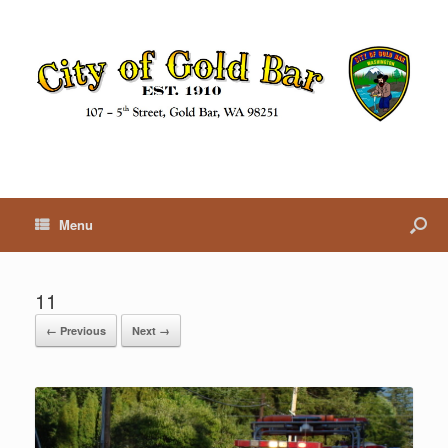
Menu
11
← Previous
Next →