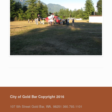
City of Gold Bar Copyright 2016
107 5th Street Gold Bar, WA. 98251 360.793.1101