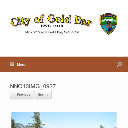
Menu
NNO13IMG_0927
← Previous
Next →