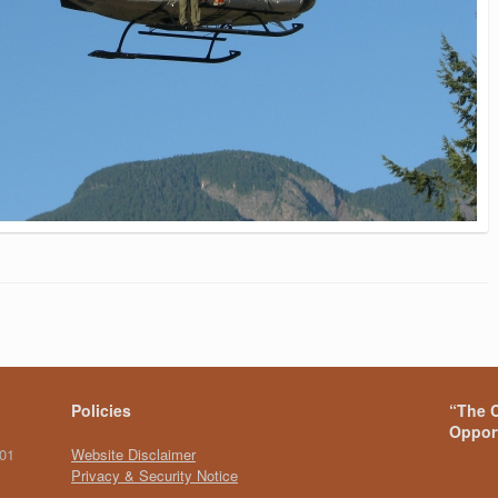
Policies
“The C
Opport
101
Website Disclaimer
Privacy & Security Notice