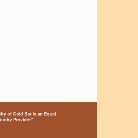
ity of Gold Bar is an Equal
unity Provider”