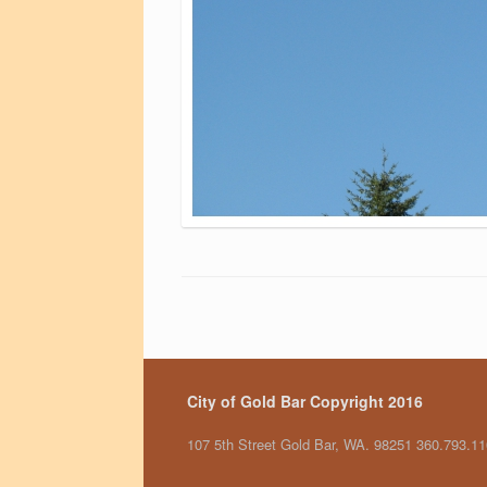
City of Gold Bar Copyright 2016
107 5th Street Gold Bar, WA. 98251 360.793.1