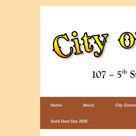
Home
About
City Gove
Gold Dust Day 2026