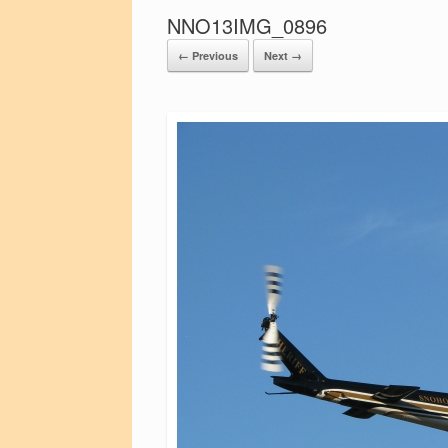
NNO13IMG_0896
← Previous
Next →