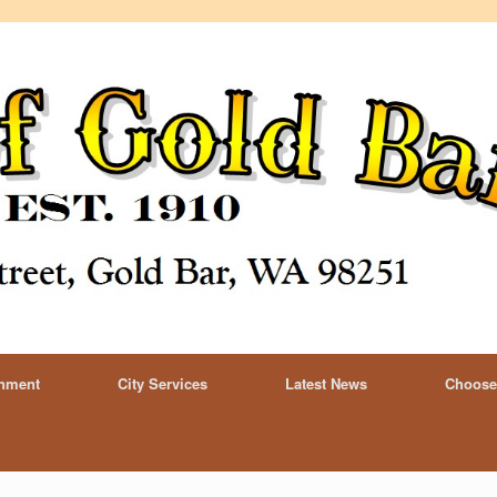
rnment
City Services
Latest News
Choose