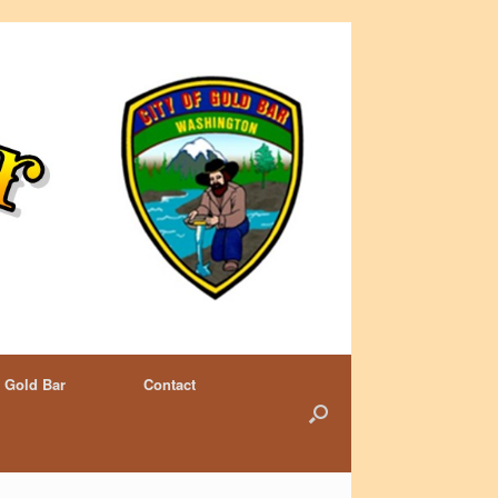
 Gold Bar
Contact