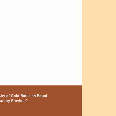
ity of Gold Bar is an Equal
unity Provider”