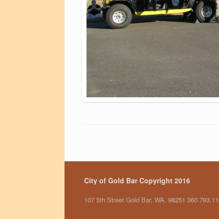
City of Gold Bar Copyright 2016
107 5th Street Gold Bar, WA. 98251 360.793.1