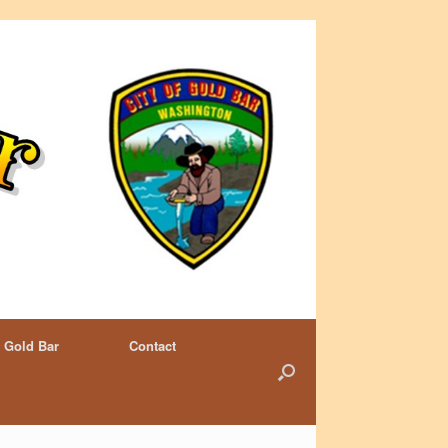
 Gold Bar
Contact