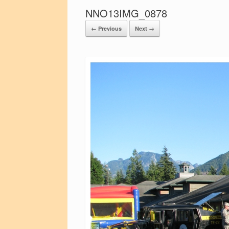
NNO13IMG_0878
← Previous
Next →