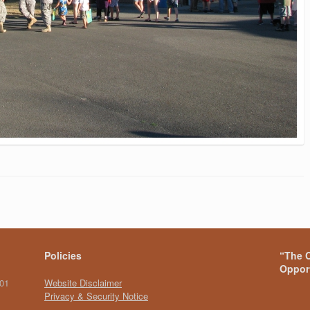
Policies
“The C
Opport
101
Website Disclaimer
Privacy & Security Notice