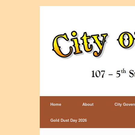
Home
About
City Gove
Gold Dust Day 2026