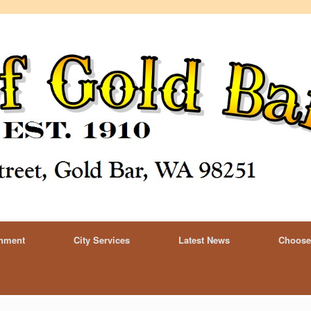
rnment
City Services
Latest News
Choose