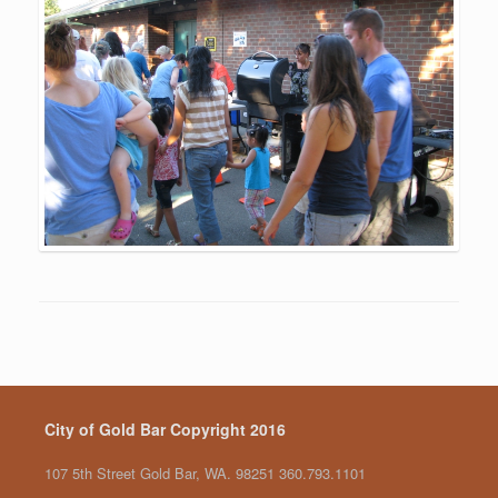
City of Gold Bar Copyright 2016
107 5th Street Gold Bar, WA. 98251 360.793.1101