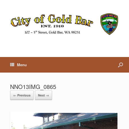
Menu
NNO13IMG_0865
← Previous
Next →