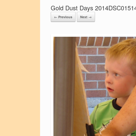
Gold Dust Days 2014DSC0151
← Previous
Next →