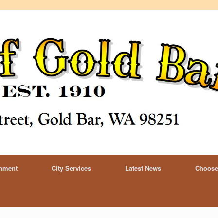
rnment
City Services
Latest News
Choose