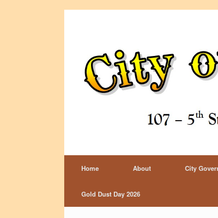
Home
About
City Gove
Gold Dust Day 2026