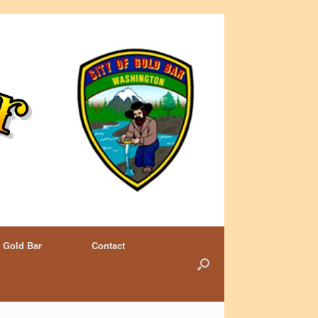
 Gold Bar
Contact