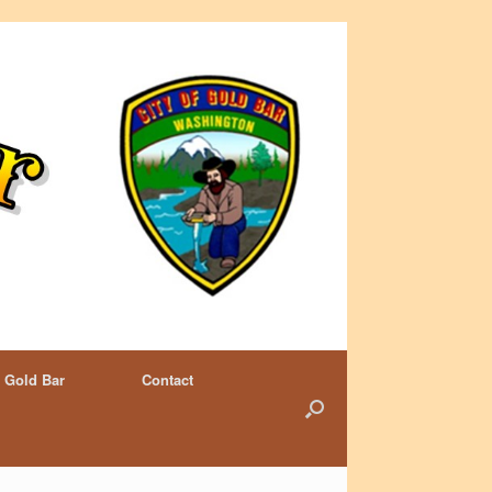
 Gold Bar
Contact