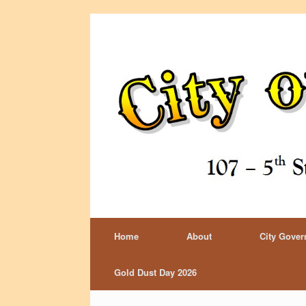
Home
About
City Gove
Gold Dust Day 2026