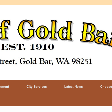
rnment
City Services
Latest News
Choose