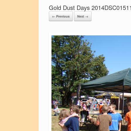
Gold Dust Days 2014DSC0151
← Previous
Next →