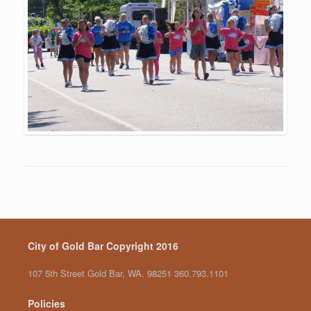
City of Gold Bar Copyright 2016
107 5th Street Gold Bar, WA. 98251 360.793.1101
Policies