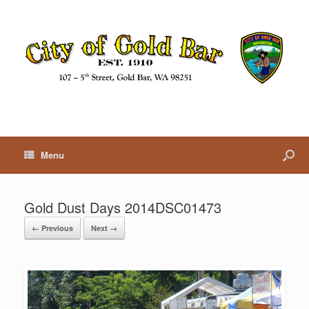
Menu
Gold Dust Days 2014DSC01473
← Previous
Next →