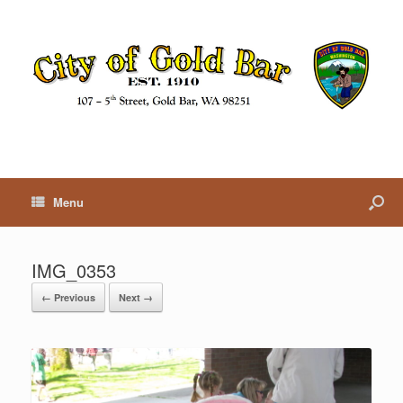
Menu
IMG_0353
← Previous
Next →