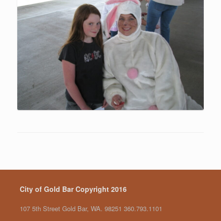
City of Gold Bar Copyright 2016
107 5th Street Gold Bar, WA. 98251 360.793.1101