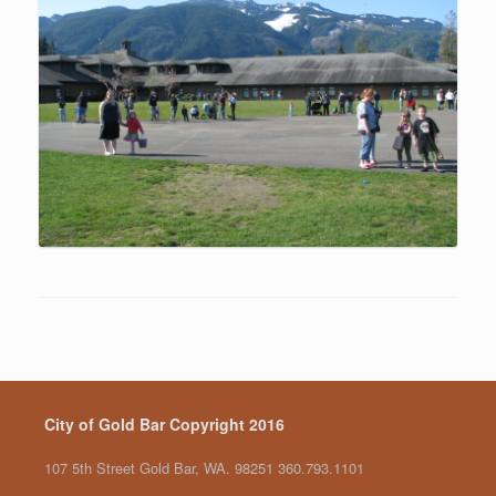
City of Gold Bar Copyright 2016
107 5th Street Gold Bar, WA. 98251 360.793.1101