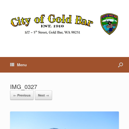
Menu
IMG_0327
← Previous
Next →